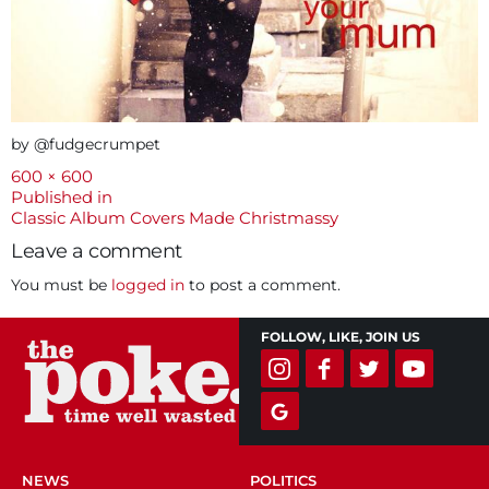
by @fudgecrumpet
Full
600 × 600
size
Post
Published in
Classic Album Covers Made Christmassy
navigation
Leave a comment
You must be
logged in
to post a comment.
FOLLOW, LIKE, JOIN US
NEWS
POLITICS