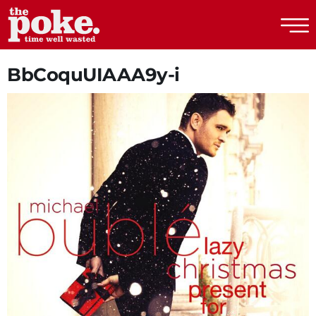
The Poke
BbCoquUIAAA9y-i