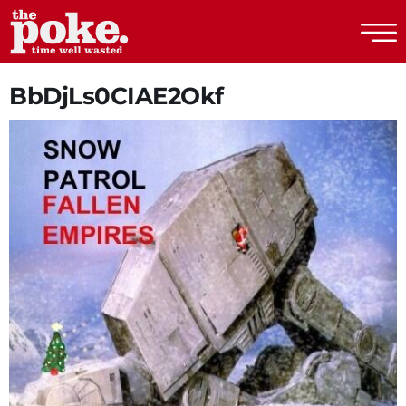
The Poke
BbDjLs0CIAE2Okf