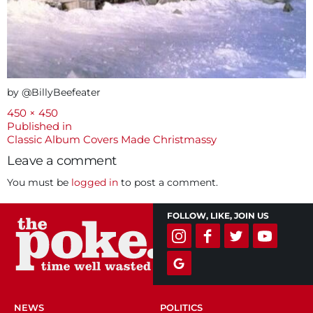
by @BillyBeefeater
Full
450 × 450
size
Post
Published in
Classic Album Covers Made Christmassy
navigation
Leave a comment
You must be
logged in
to post a comment.
FOLLOW, LIKE, JOIN US
NEWS
POLITICS