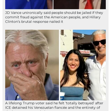
JD Vance unironically said people should be jailed if they
commit fraud against the American people, and Hillary
Clinton’s brutal response nailed it
A lifelong Trump voter said he felt ‘totally betrayed’ after
ICE detained his Venezuelan fiancée and the entirety of