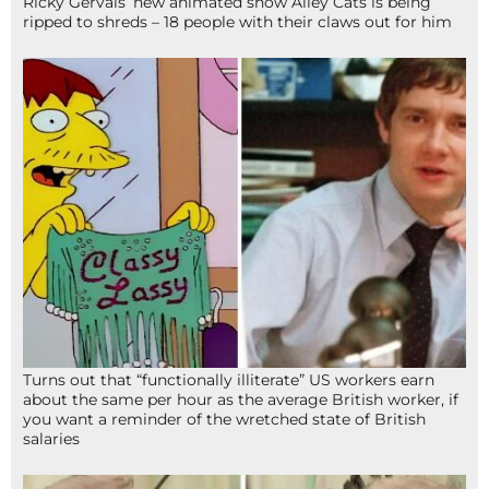
Ricky Gervais’ new animated show Alley Cats is being
ripped to shreds – 18 people with their claws out for him
Turns out that “functionally illiterate” US workers earn
about the same per hour as the average British worker, if
you want a reminder of the wretched state of British
salaries