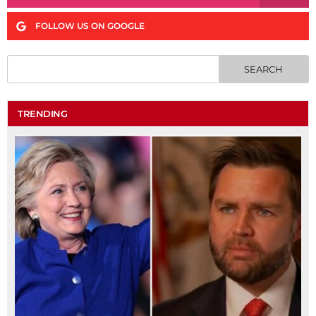
FOLLOW US ON GOOGLE
TRENDING