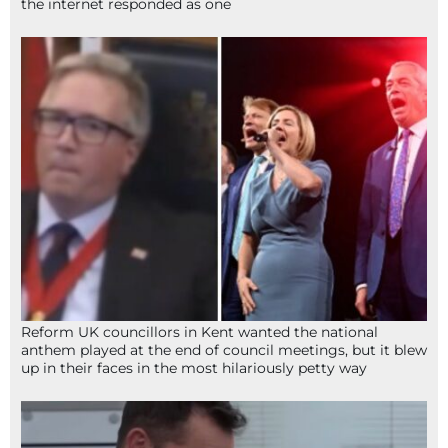
the internet responded as one
Reform UK councillors in Kent wanted the national
anthem played at the end of council meetings, but it blew
up in their faces in the most hilariously petty way