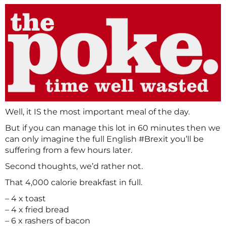
Well, it IS the most important meal of the day.
But if you can manage this lot in 60 minutes then we
can only imagine the full English #Brexit you’ll be
suffering from a few hours later.
Second thoughts, we’d rather not.
That 4,000 calorie breakfast in full.
– 4 x toast
– 4 x fried bread
– 6 x rashers of bacon