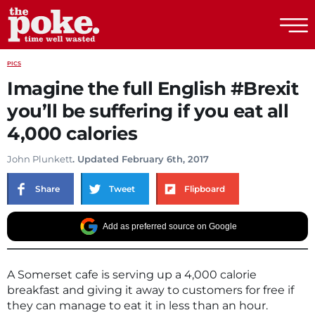
The Poke
PICS
Imagine the full English #Brexit
you’ll be suffering if you eat all
4,000 calories
John Plunkett
. Updated February 6th, 2017
Share
Tweet
Flipboard
Add as preferred source on Google
A Somerset cafe is serving up a 4,000 calorie
breakfast and giving it away to customers for free if
they can manage to eat it in less than an hour.