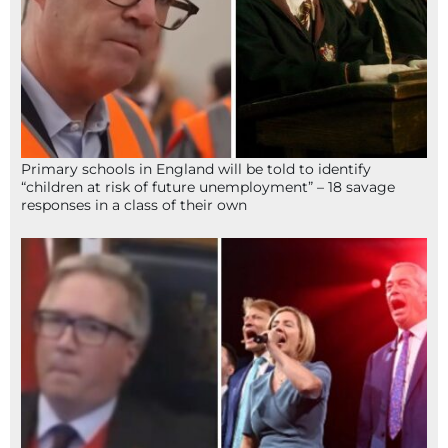
Primary schools in England will be told to identify
“children at risk of future unemployment” – 18 savage
responses in a class of their own