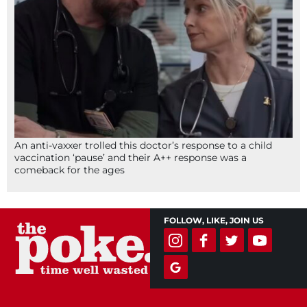
An anti-vaxxer trolled this doctor’s response to a child
vaccination ‘pause’ and their A++ response was a
comeback for the ages
FOLLOW, LIKE, JOIN US