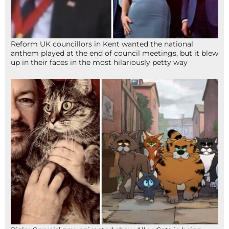
Reform UK councillors in Kent wanted the national
anthem played at the end of council meetings, but it blew
up in their faces in the most hilariously petty way