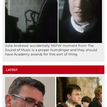
Julie Andrews’ accidentally NSFW moment from The
Sound of Music is a proper humdinger and they should
have Academy awards for this sort of thing
LATEST