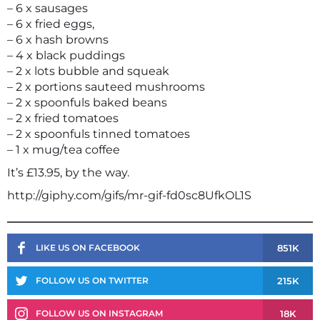
– 6 x sausages
– 6 x fried eggs,
– 6 x hash browns
– 4 x black puddings
– 2 x lots bubble and squeak
– 2 x portions sauteed mushrooms
– 2 x spoonfuls baked beans
– 2 x fried tomatoes
– 2 x spoonfuls tinned tomatoes
– 1 x mug/tea coffee
It’s £13.95, by the way.
http://giphy.com/gifs/mr-gif-fd0sc8UfkOL1S
851K
LIKE US ON FACEBOOK
215K
FOLLOW US ON TWITTER
18K
FOLLOW US ON INSTAGRAM