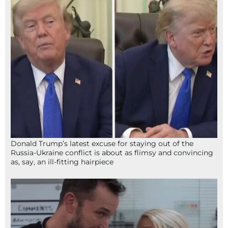
Donald Trump’s latest excuse for staying out of the
Russia-Ukraine conflict is about as flimsy and convincing
as, say, an ill-fitting hairpiece