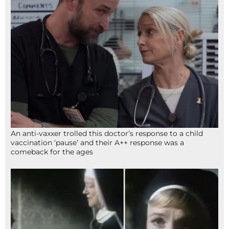
An anti-vaxxer trolled this doctor’s response to a child
vaccination ‘pause’ and their A++ response was a
comeback for the ages