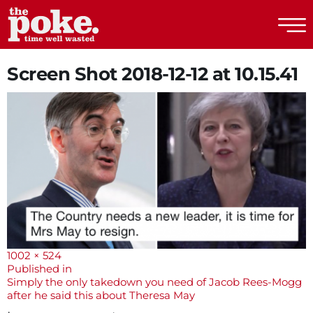
The Poke
Screen Shot 2018-12-12 at 10.15.41
Full
1002 × 524
size
Post
Published in
Simply the only takedown you need of Jacob Rees-Mogg
navigation
after he said this about Theresa May