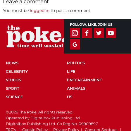
Leave a comment
You must be
logged in
to post a comment.
FOLLOW, LIKE, JOIN US
NEWS
POLITICS
CELEBRITY
LIFE
VIDEOS
ENTERTAINMENT
SPORT
ANIMALS
SCIENCE
US
©2026 The Poke. All rights reserved.
Operated by Digitalbox Publishing Ltd.
Digitalbox Publishing Ltd. Co Reg No. 09909897
T&C's
|
Cookie Policy
|
Privacy Policy
|
Consent Settings
|