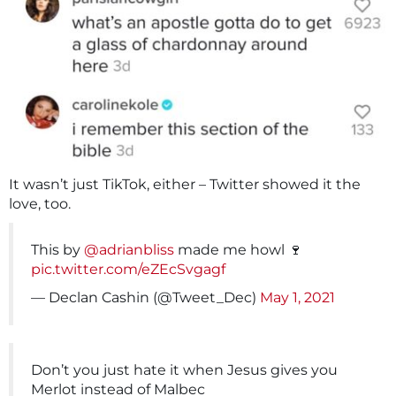
It wasn’t just TikTok, either – Twitter showed it the
love, too.
This by
@adrianbliss
made me howl 🍷
pic.twitter.com/eZEcSvgagf
— Declan Cashin (@Tweet_Dec)
May 1, 2021
Don’t you just hate it when Jesus gives you
Merlot instead of Malbec