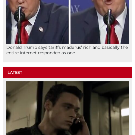
Donald Trump says tariffs made ‘us’ rich and basically the
entire internet responded as one
LATEST