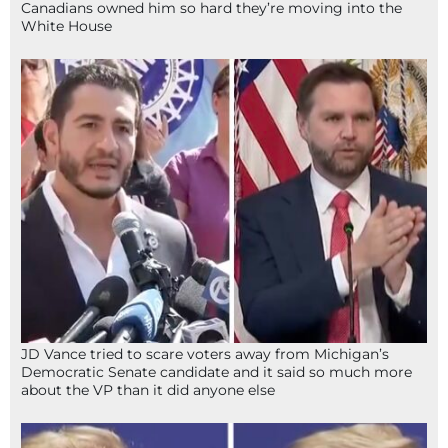
Canadians owned him so hard they’re moving into the
White House
JD Vance tried to scare voters away from Michigan’s
Democratic Senate candidate and it said so much more
about the VP than it did anyone else