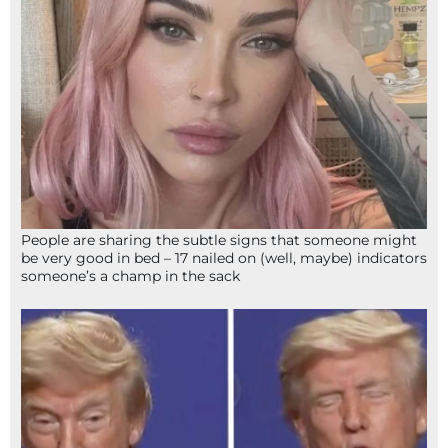
People are sharing the subtle signs that someone might
be very good in bed – 17 nailed on (well, maybe) indicators
someone’s a champ in the sack