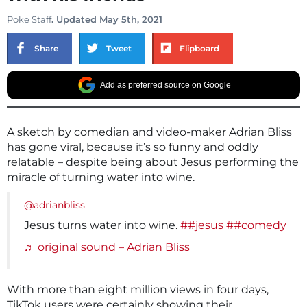
Poke Staff
. Updated May 5th, 2021
Share
Tweet
Flipboard
Add as preferred source on Google
A sketch by comedian and video-maker Adrian Bliss
has gone viral, because it’s so funny and oddly
relatable – despite being about Jesus performing the
miracle of turning water into wine.
@adrianbliss
Jesus turns water into wine.
##jesus
##comedy
♬ original sound – Adrian Bliss
With more than eight million views in four days,
TikTok users were certainly showing their