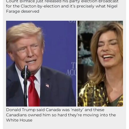
Count Binface just released his party election broadcast
for the Clacton by-election and it’s precisely what Nigel
Farage deserved
Donald Trump said Canada was ‘nasty’ and these
Canadians owned him so hard they’re moving into the
White House