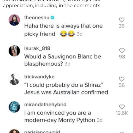
appreciation, including in the comments.