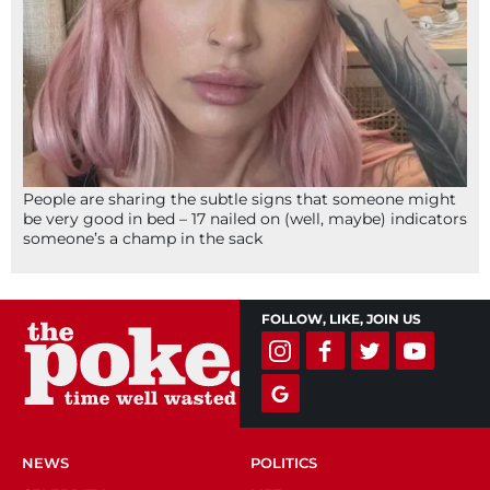
People are sharing the subtle signs that someone might
be very good in bed – 17 nailed on (well, maybe) indicators
someone’s a champ in the sack
FOLLOW, LIKE, JOIN US
NEWS
POLITICS