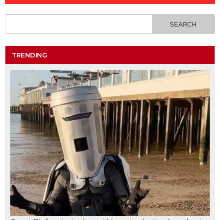
TRENDING