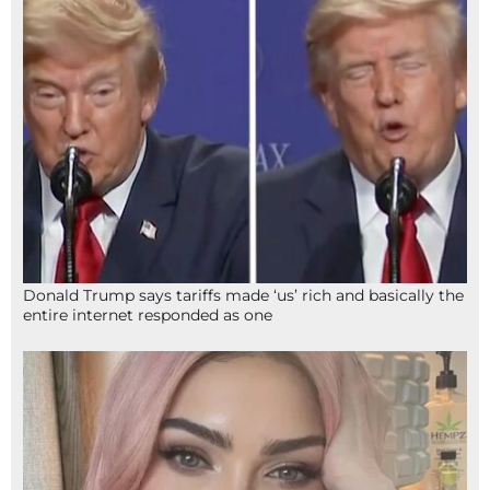
Donald Trump says tariffs made ‘us’ rich and basically the
entire internet responded as one