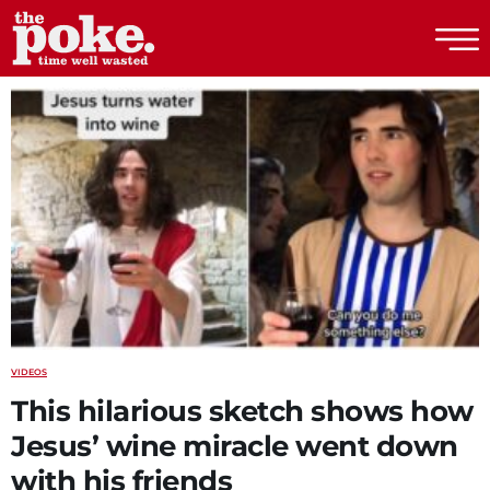
The Poke
VIDEOS
This hilarious sketch shows how
Jesus’ wine miracle went down
with his friends