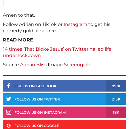
Amen to that.
Follow Adrian on TikTok or
Instagram
to get his
comedy gold at source.
READ MORE
14 times ‘That Bloke Jesus’ on Twitter nailed life
under lockdown
Source
Adrian Bliss
Image
Screengrab
851K
LIKE US ON FACEBOOK
215K
FOLLOW US ON TWITTER
18K
FOLLOW US ON INSTAGRAM
FOLLOW US ON GOOGLE