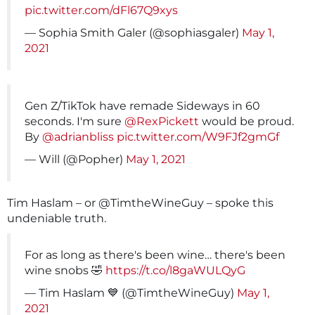
pic.twitter.com/dFl67Q9xys
— Sophia Smith Galer (@sophiasgaler)
May 1,
2021
Gen Z/TikTok have remade Sideways in 60
seconds. I'm sure
@RexPickett
would be proud.
By
@adrianbliss
pic.twitter.com/W9FJf2gmGf
— Will (@Popher)
May 1, 2021
Tim Haslam – or @TimtheWineGuy – spoke this
undeniable truth.
For as long as there's been wine… there's been
wine snobs 🤣
https://t.co/l8gaWULQyG
— Tim Haslam 💙 (@TimtheWineGuy)
May 1,
2021