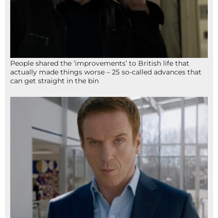
People shared the ‘improvements’ to British life that
actually made things worse – 25 so-called advances that
can get straight in the bin