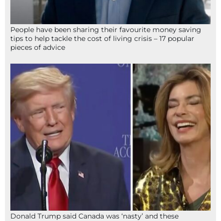
People have been sharing their favourite money saving
tips to help tackle the cost of living crisis – 17 popular
pieces of advice
Donald Trump said Canada was ‘nasty’ and these