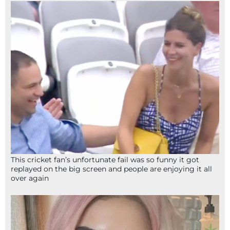
This cricket fan’s unfortunate fail was so funny it got
replayed on the big screen and people are enjoying it all
over again