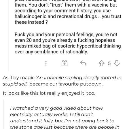
As if by magic ‘
An imbecile sapling deeply rooted in
stupid soil.
‘ became our favourite putdown.
It looks like this lot reallly enjoyed it, too.
I watched a very good video about how
electricity actually works. I still don’t
understand it fully, but I’m not going back to
the stone age just because there are people in