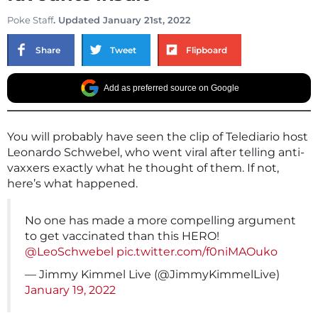
Poke Staff
. Updated January 21st, 2022
Share
Tweet
Flipboard
Add as preferred source on Google
You will probably have seen the clip of Telediario host
Leonardo Schwebel, who went viral after telling anti-
vaxxers exactly what he thought of them. If not,
here’s what happened.
No one has made a more compelling argument
to get vaccinated than this HERO!
@LeoSchwebel
pic.twitter.com/f0niMAOuko
— Jimmy Kimmel Live (@JimmyKimmelLive)
January 19, 2022