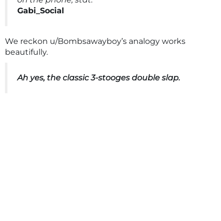
Gabi_Social
We reckon u/Bombsawayboy’s analogy works
beautifully.
Ah yes, the classic 3-stooges double slap.