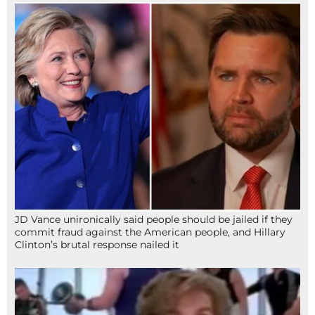
JD Vance unironically said people should be jailed if they
commit fraud against the American people, and Hillary
Clinton’s brutal response nailed it