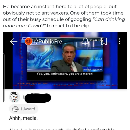
He became an instant hero to a lot of people, but
obviously not to antivaxxers. One of them took time
out of their busy schedule of googling
“Can drinking
urine cure Covid?”
to react to the clip