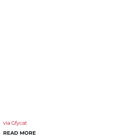
via Gfycat
READ MORE