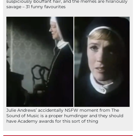
suspiciously bouffant hair, and the memes are hilariously
savage – 31 funny favourites
Julie Andrews’ accidentally NSFW moment from The
Sound of Music is a proper humdinger and they should
have Academy awards for this sort of thing