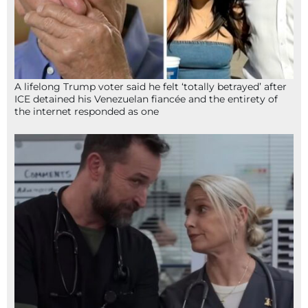
A lifelong Trump voter said he felt ‘totally betrayed’ after
ICE detained his Venezuelan fiancée and the entirety of
the internet responded as one