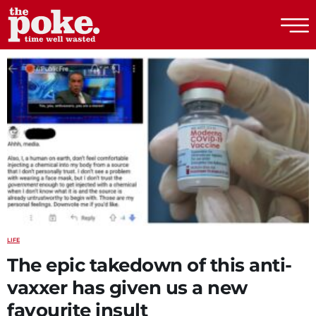
The Poke
LIFE
The epic takedown of this anti-
vaxxer has given us a new
favourite insult