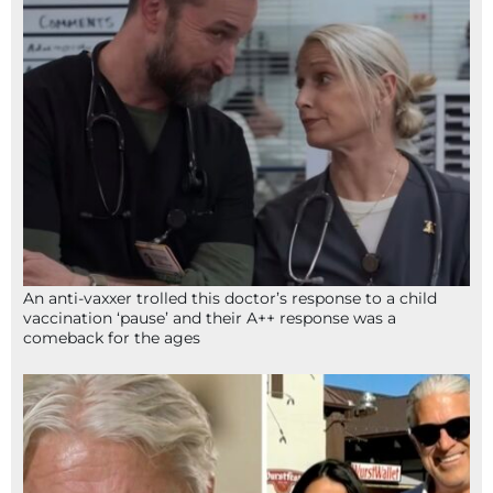
An anti-vaxxer trolled this doctor’s response to a child
vaccination ‘pause’ and their A++ response was a
comeback for the ages