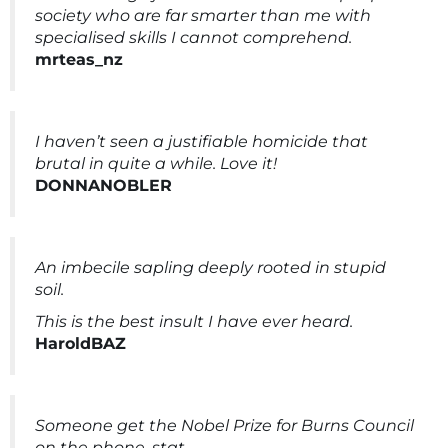
society who are far smarter than me with
specialised skills I cannot comprehend.
mrteas_nz
I haven’t seen a justifiable homicide that
brutal in quite a while. Love it!
DONNANOBLER
An imbecile sapling deeply rooted in stupid
soil.
This is the best insult I have ever heard.
HaroldBAZ
Someone get the Nobel Prize for Burns Council
on the phone, stat.