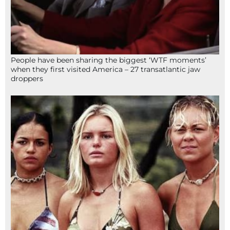
People have been sharing the biggest ‘WTF moments’
when they first visited America – 27 transatlantic jaw
droppers