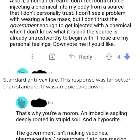
Standard anti-vax fare. This response was far better
than standard. It was an epic takedown.