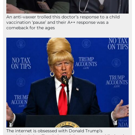
An anti-vaxxer trolled this doctor’s response to a child
vaccination ‘pause’ and their A++ response was a
comeback for the ages
The internet is obsessed with Donald Trump’s