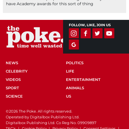
have Academy awards for this sort of thing
FOLLOW, LIKE, JOIN US
NEWS
POLITICS
CELEBRITY
LIFE
VIDEOS
ENTERTAINMENT
SPORT
ANIMALS
SCIENCE
US
©2026 The Poke. All rights reserved.
Operated by Digitalbox Publishing Ltd.
Digitalbox Publishing Ltd. Co Reg No. 09909897
T&C's
|
Cookie Policy
|
Privacy Policy
|
Consent Settings
|