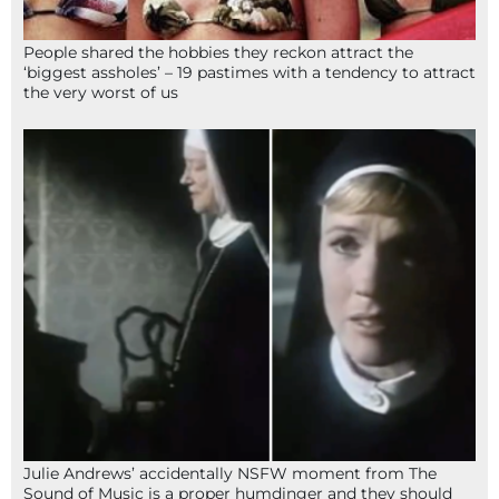
People shared the hobbies they reckon attract the
‘biggest assholes’ – 19 pastimes with a tendency to attract
the very worst of us
Julie Andrews’ accidentally NSFW moment from The
Sound of Music is a proper humdinger and they should