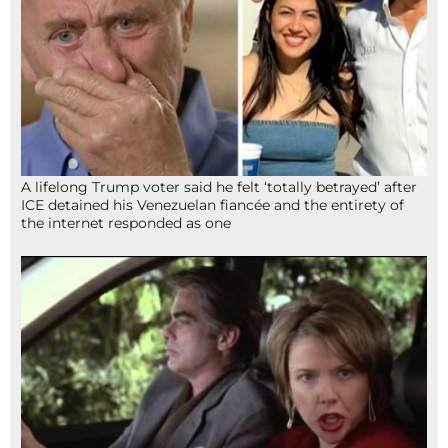
A lifelong Trump voter said he felt ‘totally betrayed’ after
ICE detained his Venezuelan fiancée and the entirety of
the internet responded as one