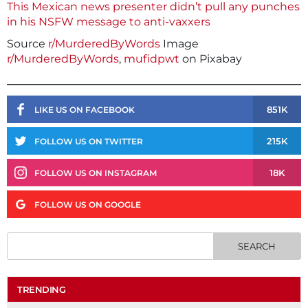
This Mexican news presenter didn’t pull any punches
in his NSFW message to anti-vaxxers
Source
r/MurderedByWords
Image
r/MurderedByWords
,
mufidpwt
on Pixabay
851K
LIKE US ON FACEBOOK
215K
FOLLOW US ON TWITTER
18K
FOLLOW US ON INSTAGRAM
FOLLOW US ON GOOGLE
TRENDING