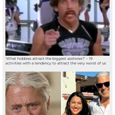
‘What hobbies attract the biggest assholes?’ – 19
activities with a tendency to attract the very worst of us