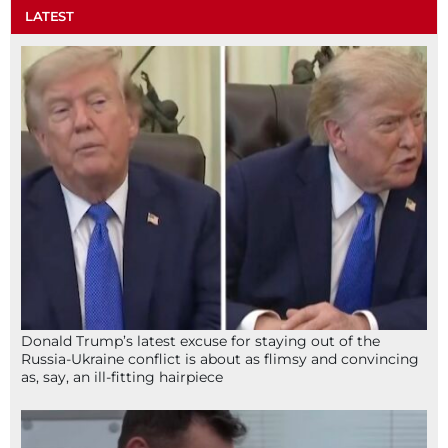
LATEST
Donald Trump’s latest excuse for staying out of the
Russia-Ukraine conflict is about as flimsy and convincing
as, say, an ill-fitting hairpiece