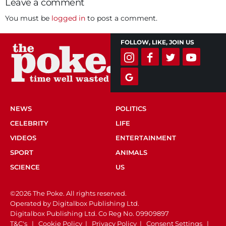
Leave a comment
You must be
logged in
to post a comment.
FOLLOW, LIKE, JOIN US
NEWS
POLITICS
CELEBRITY
LIFE
VIDEOS
ENTERTAINMENT
SPORT
ANIMALS
SCIENCE
US
©2026 The Poke. All rights reserved.
Operated by Digitalbox Publishing Ltd.
Digitalbox Publishing Ltd. Co Reg No. 09909897
T&C's
|
Cookie Policy
|
Privacy Policy
|
Consent Settings
|