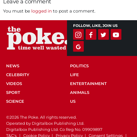
Leave a comment
You must be
logged in
to post a comment.
FOLLOW, LIKE, JOIN US
NEWS
POLITICS
CELEBRITY
LIFE
VIDEOS
ENTERTAINMENT
SPORT
ANIMALS
SCIENCE
US
©2026 The Poke. All rights reserved.
Operated by Digitalbox Publishing Ltd.
Digitalbox Publishing Ltd. Co Reg No. 09909897
T&C's
|
Cookie Policy
|
Privacy Policy
|
Consent Settings
|