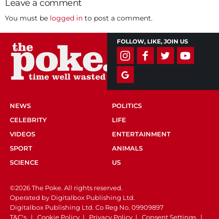
Leave a comment
You must be
logged in
to post a comment.
FOLLOW, LIKE, JOIN US
NEWS
POLITICS
CELEBRITY
LIFE
VIDEOS
ENTERTAINMENT
SPORT
ANIMALS
SCIENCE
US
©2026 The Poke. All rights reserved.
Operated by Digitalbox Publishing Ltd.
Digitalbox Publishing Ltd. Co Reg No. 09909897
T&C's
|
Cookie Policy
|
Privacy Policy
|
Consent Settings
|