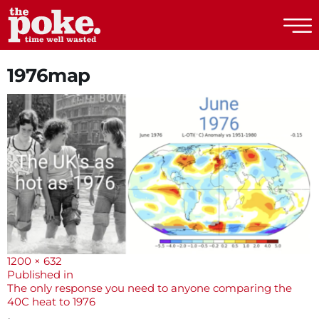
The Poke
1976map
Full
1200 × 632
size
Post
Published in
The only response you need to anyone comparing the
navigation
40C heat to 1976