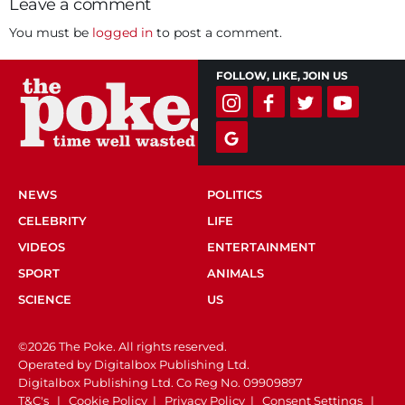
Leave a comment
You must be
logged in
to post a comment.
FOLLOW, LIKE, JOIN US
NEWS
POLITICS
CELEBRITY
LIFE
VIDEOS
ENTERTAINMENT
SPORT
ANIMALS
SCIENCE
US
©2026 The Poke. All rights reserved.
Operated by Digitalbox Publishing Ltd.
Digitalbox Publishing Ltd. Co Reg No. 09909897
T&C's
|
Cookie Policy
|
Privacy Policy
|
Consent Settings
|