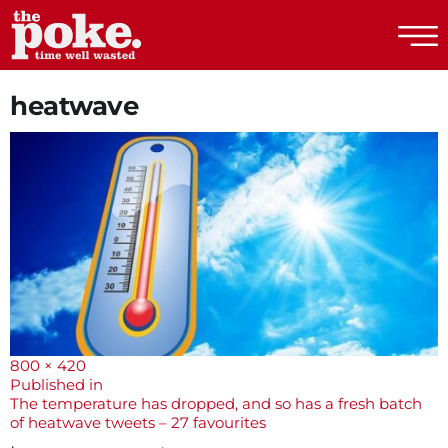
The Poke
heatwave
Full
800 × 420
size
Post
Published in
The temperature has dropped, and so has a fresh batch
navigation
of heatwave tweets – 27 favourites