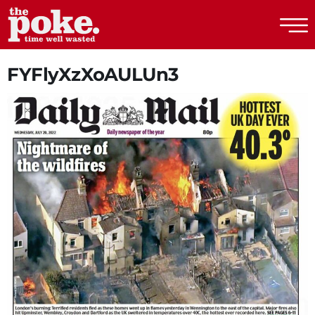
The Poke
FYFlyXzXoAULUn3