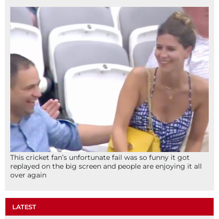
This cricket fan’s unfortunate fail was so funny it got
replayed on the big screen and people are enjoying it all
over again
LATEST