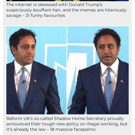
The internet is obsessed with Donald Trump’s
suspiciously bouffant hair, and the memes are hilariously
savage – 31 funny favourites
Reform UK’s so-called Shadow Home Secretary proudly
announced their tough new policy on illegal working, but
it’s already the law – 18 massive facepalms