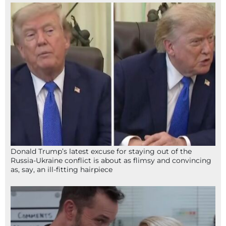
Donald Trump’s latest excuse for staying out of the
Russia-Ukraine conflict is about as flimsy and convincing
as, say, an ill-fitting hairpiece