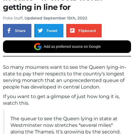
getting in line for
Poke Staff
. Updated September 15th, 2022
Share
Tweet
Flipboard
Add as preferred source on Google
So many mourners want to see the Queen lying-in-
state to pay their respects to the country’s longest
serving monarch that an unprecedented queue of
people has developed in central London.
If you want to get a glimpse of just how long it is,
watch this.
The queue to see the Queen lying in state at
Westminster now stretches *several miles*
along the Thames. It’s growing by the second.