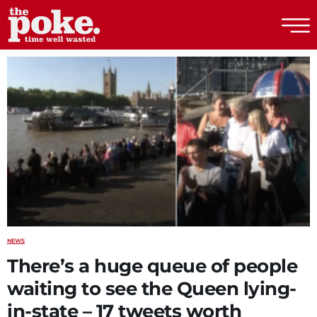
The Poke
NEWS
There’s a huge queue of people
waiting to see the Queen lying-
in-state – 17 tweets worth