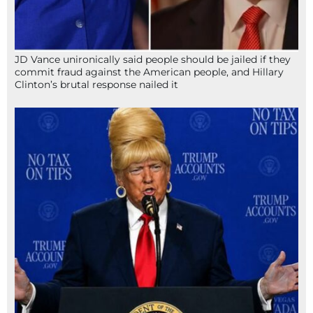
JD Vance unironically said people should be jailed if they
commit fraud against the American people, and Hillary
Clinton’s brutal response nailed it