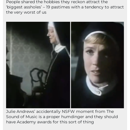
People shared the hobbies they reckon attract the
‘biggest assholes’ – 19 pastimes with a tendency to attract
the very worst of us
Julie Andrews’ accidentally NSFW moment from The
Sound of Music is a proper humdinger and they should
have Academy awards for this sort of thing