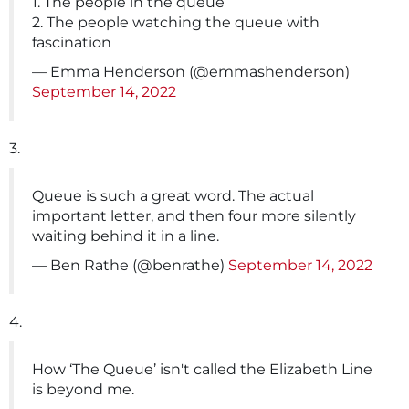
1. The people in the queue
2. The people watching the queue with
fascination
— Emma Henderson (@emmashenderson)
September 14, 2022
3.
Queue is such a great word. The actual
important letter, and then four more silently
waiting behind it in a line.
— Ben Rathe (@benrathe)
September 14, 2022
4.
How ‘The Queue’ isn't called the Elizabeth Line
is beyond me.