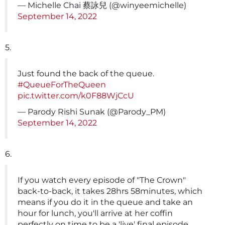
— Michelle Chai 蔡詠兒 (@winyeemichelle)
September 14, 2022
5.
Just found the back of the queue.
#QueueForTheQueen
pic.twitter.com/k0F88WjCcU
— Parody Rishi Sunak (@Parody_PM)
September 14, 2022
6.
If you watch every episode of "The Crown"
back-to-back, it takes 28hrs 58minutes, which
means if you do it in the queue and take an
hour for lunch, you'll arrive at her coffin
perfectly on time to be a 'live' final episode.