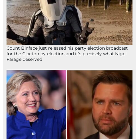
Count Binface just released his party election broadcast
for the Clacton by-election and it’s precisely what Nigel
Farage deserved