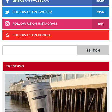
851K
LIKE US ON FACEBOOK
215K
FOLLOW US ON TWITTER
18K
FOLLOW US ON INSTAGRAM
FOLLOW US ON GOOGLE
TRENDING