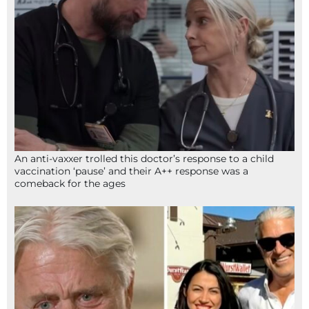
An anti-vaxxer trolled this doctor’s response to a child
vaccination ‘pause’ and their A++ response was a
comeback for the ages