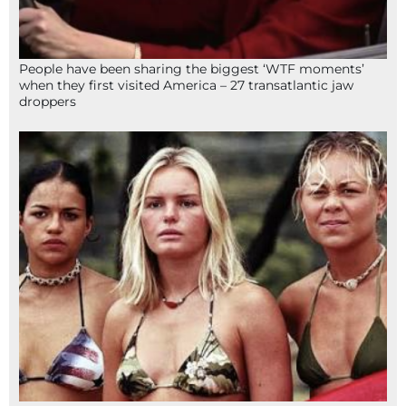
People have been sharing the biggest ‘WTF moments’
when they first visited America – 27 transatlantic jaw
droppers