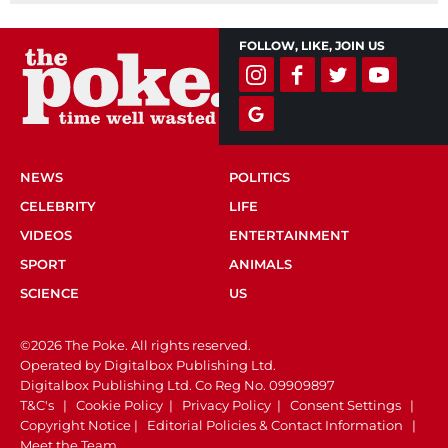
FOLLOW, LIKE, JOIN US
NEWS
POLITICS
CELEBRITY
LIFE
VIDEOS
ENTERTAINMENT
SPORT
ANIMALS
SCIENCE
US
©2026 The Poke. All rights reserved.
Operated by Digitalbox Publishing Ltd.
Digitalbox Publishing Ltd. Co Reg No. 09909897
T&C's
|
Cookie Policy
|
Privacy Policy
|
Consent Settings
|
Copyright Notice
|
Editorial Policies & Contact Information
|
Meet the Team