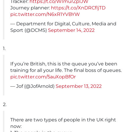
Tracker:
https://t.co/WImurZpIJW
Journey planner:
https://t.co/XnDRCfljTD
pic.twitter.com/N6xR1YVBYW
— Department for Digital, Culture, Media and
Sport (@DCMS)
September 14, 2022
1.
If you’re British, this is the queue you’ve been
training for all your life. The final boss of queues.
pic.twitter.com/5auXopBfOr
— Jof (@JofArnold)
September 13, 2022
2.
There are two types of people in the UK right
now: