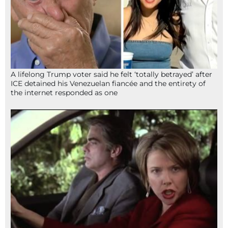
A lifelong Trump voter said he felt ‘totally betrayed’ after
ICE detained his Venezuelan fiancée and the entirety of
the internet responded as one