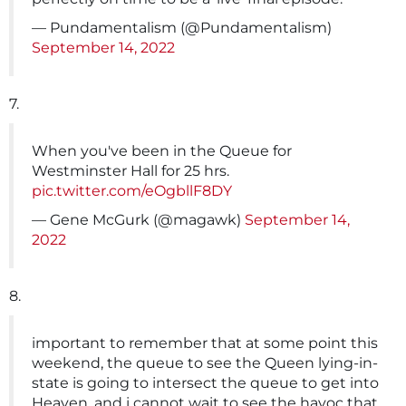
— Pundamentalism (@Pundamentalism)
September 14, 2022
7.
When you've been in the Queue for
Westminster Hall for 25 hrs.
pic.twitter.com/eOgbllF8DY
— Gene McGurk (@magawk)
September 14,
2022
8.
important to remember that at some point this
weekend, the queue to see the Queen lying-in-
state is going to intersect the queue to get into
Heaven, and i cannot wait to see the havoc that