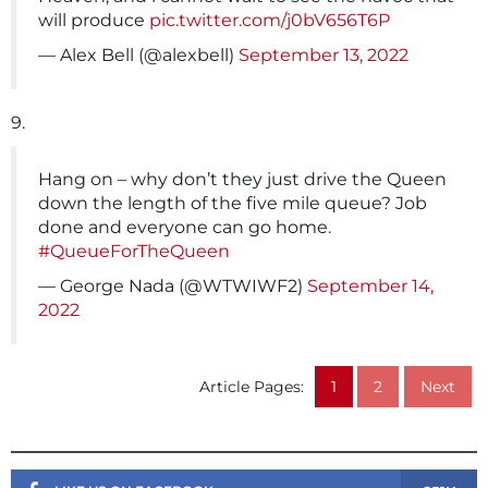
will produce
pic.twitter.com/j0bV656T6P
— Alex Bell (@alexbell)
September 13, 2022
9.
Hang on – why don’t they just drive the Queen
down the length of the five mile queue? Job
done and everyone can go home.
#QueueForTheQueen
— George Nada (@WTWIWF2)
September 14,
2022
Article Pages:
1
2
Next