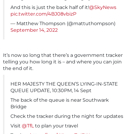
And this is just the back half of it!
@SkyNews
pic.twitter.com/4BJ08vbizP
— Matthew Thompson (@mattuthompson)
September 14, 2022
It’s now so long that there’s a government tracker
telling you how long it is – and where you can join
the end of it.
HER MAJESTY THE QUEEN’S LYING-IN-STATE
QUEUE UPDATE, 10:30PM, 14 Sept
The back of the queue is near Southwark
Bridge
Check the tracker during the night for updates
Visit
@TfL
to plan your travel