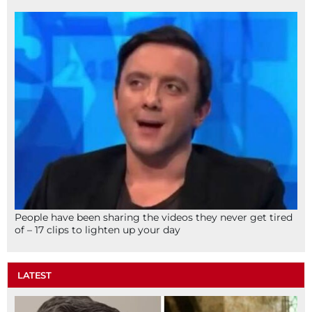
People have been sharing the videos they never get tired
of – 17 clips to lighten up your day
LATEST