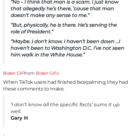
“No – I think that man is a scam. I just know
that allegedly he’s there, ’cause that man
doesn’t make any sense to me.”
“But, physically, he is there. He’s serving the
role of President.”
“Maybe. I don’t know. I haven’t been down …I
haven’t been to Washington D.C. I’ve not seen
him walk in the White House.”
Biden GIF
from
Biden GIFs
When TikTok users had finished facepalming, they had
these comments to make.
‘I don’t know all the specific facts’ sums it up
well.
Gary H