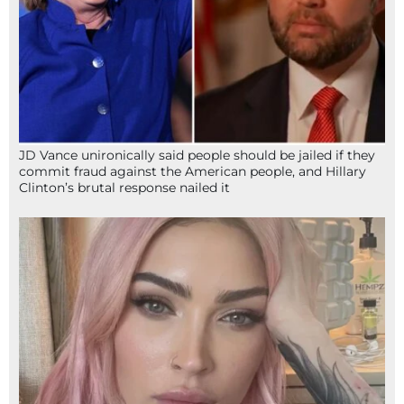
JD Vance unironically said people should be jailed if they
commit fraud against the American people, and Hillary
Clinton’s brutal response nailed it