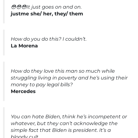
😳😳😳It just goes on and on.
justme she/ her, they/ them
How do you do this? I couldn’t.
La Morena
How do they love this man so much while
struggling living in poverty and he’s using their
money to pay legal bills?
Mercedes
You can hate Biden, think he’s incompetent or
whatever, but they can’t acknowledge the
simple fact that Biden is president. It’s a
bloody cult.