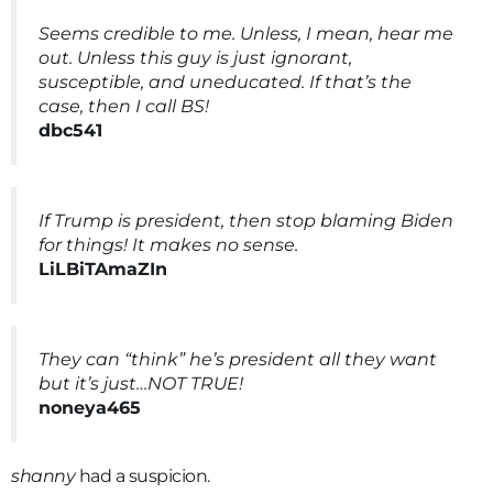
Seems credible to me. Unless, I mean, hear me
out. Unless this guy is just ignorant,
susceptible, and uneducated. If that’s the
case, then I call BS!
dbc541
If Trump is president, then stop blaming Biden
for things! It makes no sense.
LiLBiTAmaZIn
They can “think” he’s president all they want
but it’s just…NOT TRUE!
noneya465
shanny
had a suspicion.