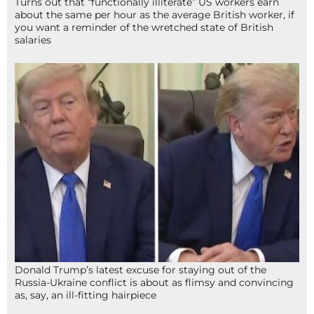
Turns out that “functionally illiterate” US workers earn
about the same per hour as the average British worker, if
you want a reminder of the wretched state of British
salaries
Donald Trump’s latest excuse for staying out of the
Russia-Ukraine conflict is about as flimsy and convincing
as, say, an ill-fitting hairpiece