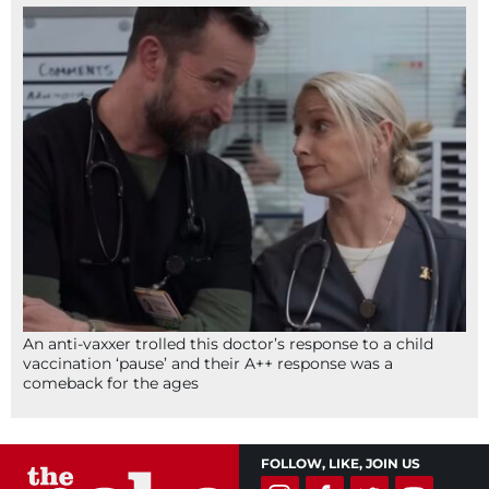
An anti-vaxxer trolled this doctor’s response to a child
vaccination ‘pause’ and their A++ response was a
comeback for the ages
FOLLOW, LIKE, JOIN US