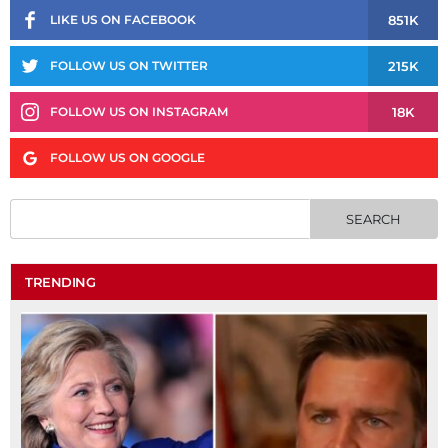
851K
LIKE US ON FACEBOOK
215K
FOLLOW US ON TWITTER
18K
FOLLOW US ON INSTAGRAM
FOLLOW US ON GOOGLE
TRENDING