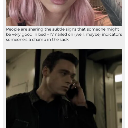
People are sharing the subtle signs that someone might
be very good in bed – 17 nailed on (well, maybe) indicators
someone’s a champ in the sack