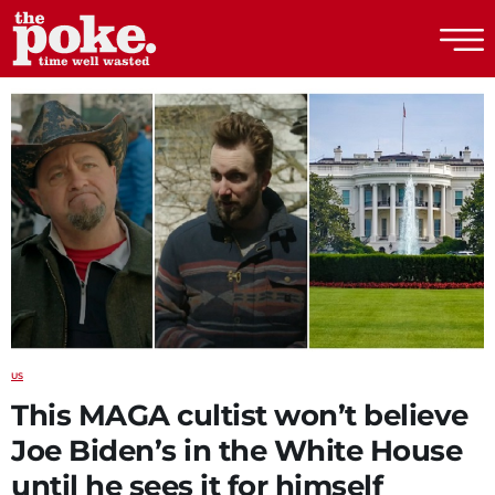
The Poke
US
This MAGA cultist won’t believe
Joe Biden’s in the White House
until he sees it for himself