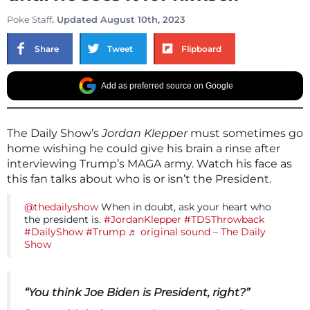
Poke Staff
. Updated August 10th, 2023
Share
Tweet
Flipboard
Add as preferred source on Google
The Daily Show’s
Jordan Klepper
must sometimes go
home wishing he could give his brain a rinse after
interviewing Trump’s MAGA army. Watch his face as
this fan talks about who is or isn’t the President.
@thedailyshow
When in doubt, ask your heart who
the president is.
#JordanKlepper
#TDSThrowback
#DailyShow
#Trump
♬ original sound – The Daily
Show
“You think Joe Biden is President, right?”