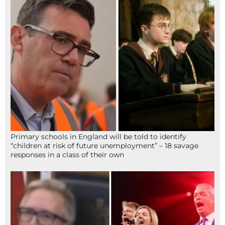
Primary schools in England will be told to identify
“children at risk of future unemployment” – 18 savage
responses in a class of their own