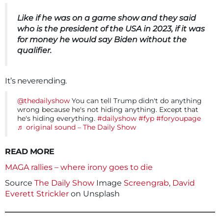
Like if he was on a game show and they said
who is the president of the USA in 2023, if it was
for money he would say Biden without the
qualifier.
It’s neverending.
@thedailyshow
You can tell Trump didn't do anything
wrong because he's not hiding anything. Except that
he's hiding everything.
#dailyshow
#fyp
#foryoupage
♬ original sound – The Daily Show
READ MORE
MAGA rallies – where irony goes to die
Source
The Daily Show
Image
Screengrab
,
David
Everett Strickler
on Unsplash