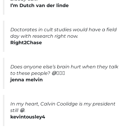
I’m Dutch van der linde
Doctorates in cult studies would have a field
day with research right now.
Right2Chase
Does anyone else’s brain hurt when they talk
to these people? 😅🤦🏼‍♀️
jenna melvin
In my heart, Calvin Coolidge is my president
still 😁.
kevintousley4