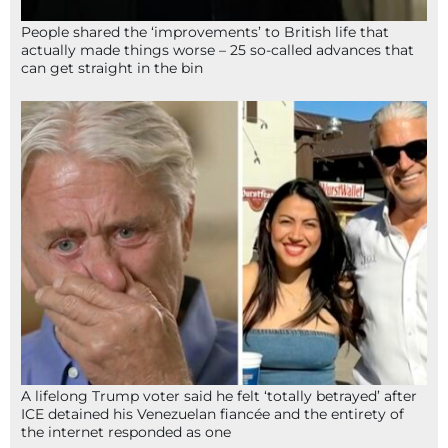
People shared the ‘improvements’ to British life that
actually made things worse – 25 so-called advances that
can get straight in the bin
A lifelong Trump voter said he felt ‘totally betrayed’ after
ICE detained his Venezuelan fiancée and the entirety of
the internet responded as one