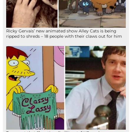
Ricky Gervais’ new animated show Alley Cats is being
ripped to shreds – 18 people with their claws out for him