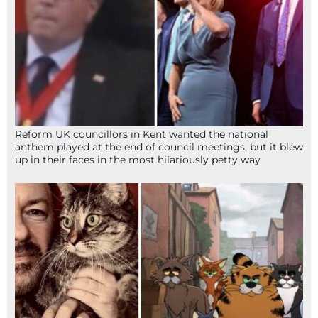
Reform UK councillors in Kent wanted the national
anthem played at the end of council meetings, but it blew
up in their faces in the most hilariously petty way