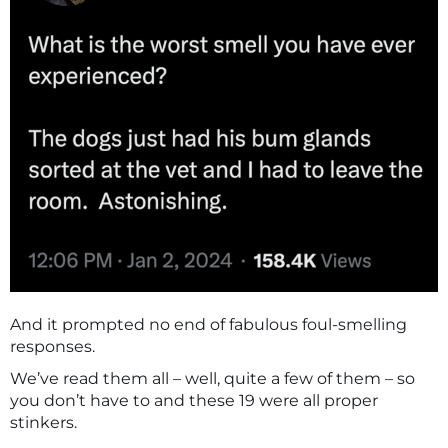
And it prompted no end of fabulous foul-smelling
responses.
We’ve read them all – well, quite a few of them – so
you don’t have to and these 19 were all proper
stinkers.