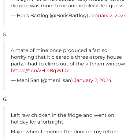
dioxide was more toxic and intolerable I guess
— Boris Bartlog (@BorisBartlog)
January 2, 2024
5.
A mate of mine once produced a fart so
horrifying that it cleared a three-storey house
party. I had to climb out of the kitchen window
https://t.co/vHj48qWLGI
— Meni San (@meni_san)
January 2, 2024
6.
Left raw chicken in the fridge and went on
holiday for a fortnight.
Major when I opened the door on my return.