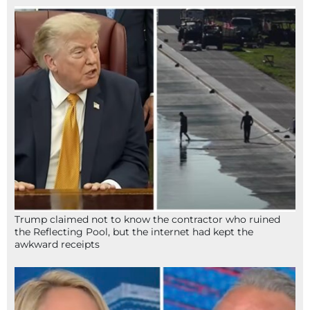
Trump claimed not to know the contractor who ruined
the Reflecting Pool, but the internet had kept the
awkward receipts