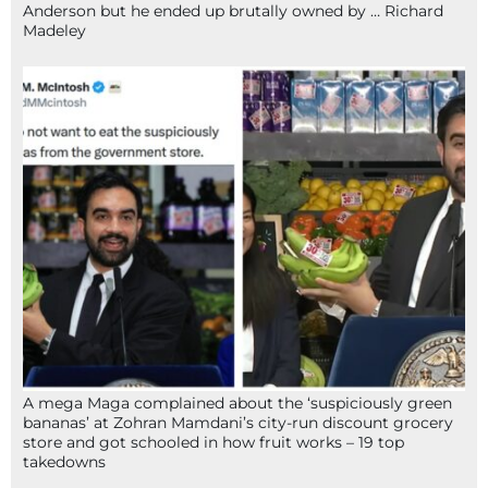
Anderson but he ended up brutally owned by … Richard
Madeley
A mega Maga complained about the ‘suspiciously green
bananas’ at Zohran Mamdani’s city-run discount grocery
store and got schooled in how fruit works – 19 top
takedowns