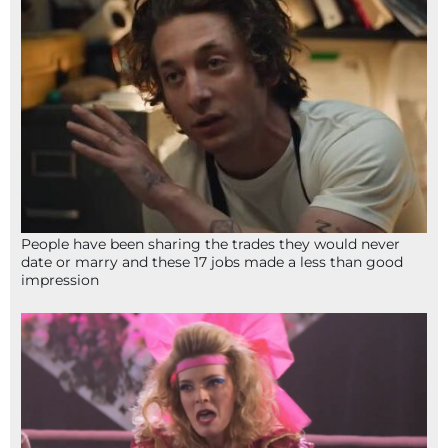
People have been sharing the trades they would never
date or marry and these 17 jobs made a less than good
impression