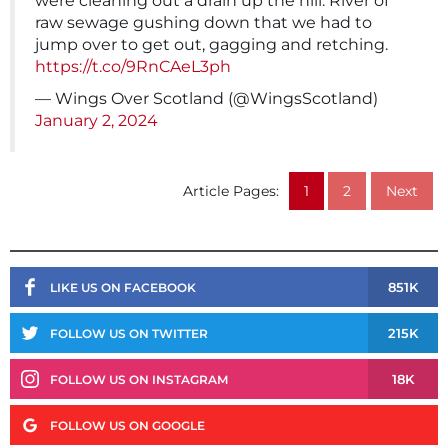
were cleaning out a drain up the hill. River of
raw sewage gushing down that we had to
jump over to get out, gagging and retching.
https://t.co/9RnCAeL3ph
— Wings Over Scotland (@WingsScotland)
January 2, 2024
Article Pages:
1
2
Next
851K
LIKE US ON FACEBOOK
215K
FOLLOW US ON TWITTER
18K
FOLLOW US ON INSTAGRAM
FOLLOW US ON GOOGLE