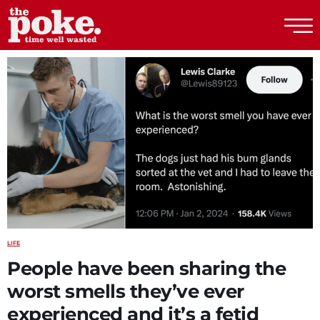
The Poke
LIFE
People have been sharing the
worst smells they’ve ever
experienced and it’s a fetid