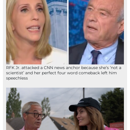
RFK Jr. attacked a CNN news anchor because she’s ‘not a
scientist’ and her perfect four word comeback left him
speechless