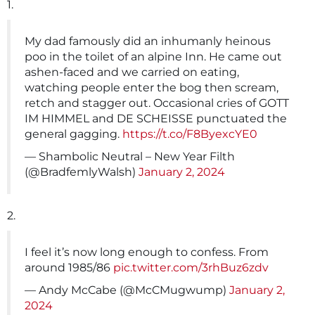
1.
My dad famously did an inhumanly heinous
poo in the toilet of an alpine Inn. He came out
ashen-faced and we carried on eating,
watching people enter the bog then scream,
retch and stagger out. Occasional cries of GOTT
IM HIMMEL and DE SCHEISSE punctuated the
general gagging.
https://t.co/F8ByexcYE0
— Shambolic Neutral – New Year Filth
(@BradfemlyWalsh)
January 2, 2024
2.
I feel it’s now long enough to confess. From
around 1985/86
pic.twitter.com/3rhBuz6zdv
— Andy McCabe (@McCMugwump)
January 2,
2024