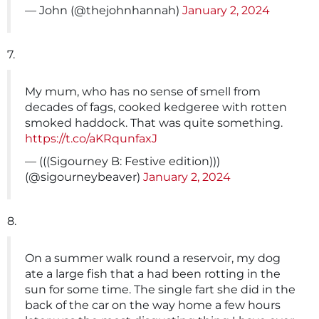
— John (@thejohnhannah)
January 2, 2024
7.
My mum, who has no sense of smell from
decades of fags, cooked kedgeree with rotten
smoked haddock. That was quite something.
https://t.co/aKRqunfaxJ
— (((Sigourney B: Festive edition)))
(@sigourneybeaver)
January 2, 2024
8.
On a summer walk round a reservoir, my dog
ate a large fish that a had been rotting in the
sun for some time. The single fart she did in the
back of the car on the way home a few hours