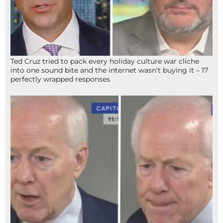
Ted Cruz tried to pack every holiday culture war cliche
into one sound bite and the internet wasn’t buying it – 17
perfectly wrapped responses