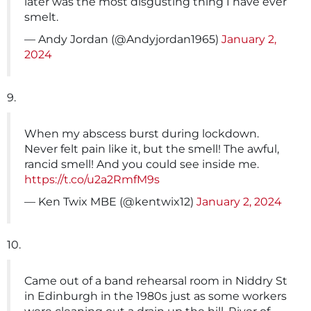
later was the most disgusting thing I have ever
smelt.
— Andy Jordan (@Andyjordan1965)
January 2,
2024
9.
When my abscess burst during lockdown.
Never felt pain like it, but the smell! The awful,
rancid smell! And you could see inside me.
https://t.co/u2a2RmfM9s
— Ken Twix MBE (@kentwix12)
January 2, 2024
10.
Came out of a band rehearsal room in Niddry St
in Edinburgh in the 1980s just as some workers