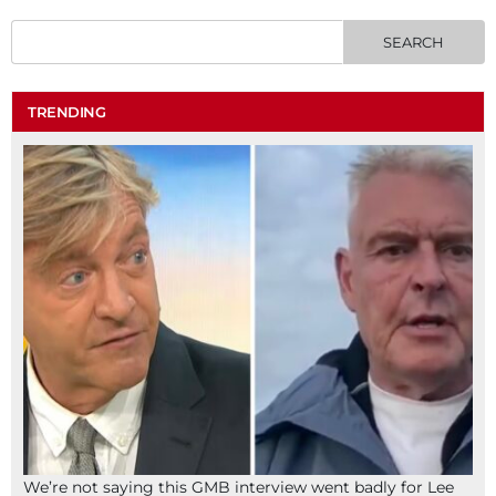
TRENDING
We’re not saying this GMB interview went badly for Lee