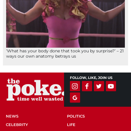
‘What has your body done that took you by surprise?’ – 21
ways our own anatomy betrays us
FOLLOW, LIKE, JOIN US
NEWS
POLITICS
CELEBRITY
LIFE