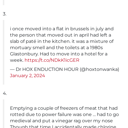
3.
i once moved into a flat in brussels in july and
the person that moved out in april had left a
slab of paté in the kitchen. it was a mixture of
mortuary smell and the toilets at a 1980s
Glastonbury. Had to move into a hotel for a
week.
https://t.co/NDkK1icGER
— Dr HOX ENDUCTION HOUR (@hoxtonwanka)
January 2, 2024
4.
Emptying a couple of freezers of meat that had
rotted due to power failure was one … had to go
medieval and put a vinegar rag over my nose
Though that time I accidentally made chlorine