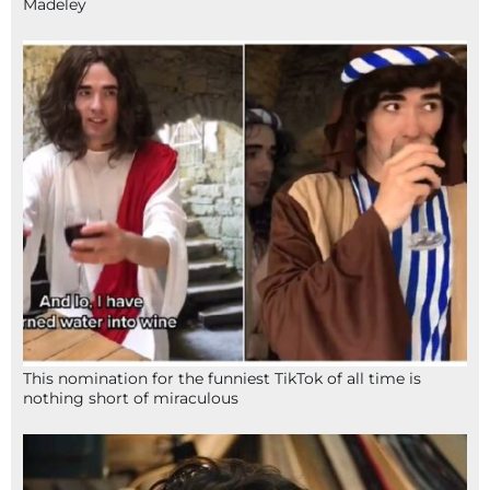
Madeley
This nomination for the funniest TikTok of all time is
nothing short of miraculous