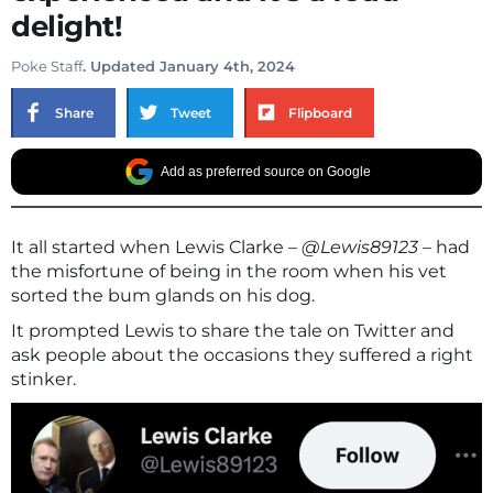
delight!
Poke Staff
. Updated January 4th, 2024
Share
Tweet
Flipboard
Add as preferred source on Google
It all started when Lewis Clarke –
@Lewis89123
– had
the misfortune of being in the room when his vet
sorted the bum glands on his dog.
It prompted Lewis to share the tale on Twitter and
ask people about the occasions they suffered a right
stinker.