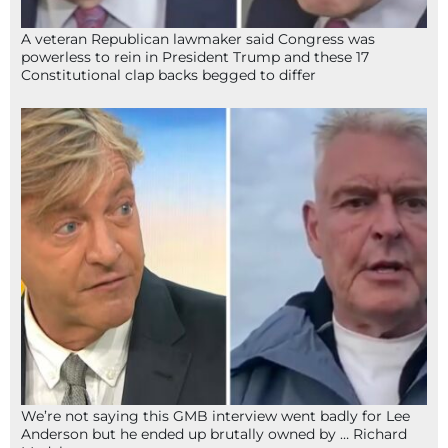
A veteran Republican lawmaker said Congress was
powerless to rein in President Trump and these 17
Constitutional clap backs begged to differ
We’re not saying this GMB interview went badly for Lee
Anderson but he ended up brutally owned by … Richard