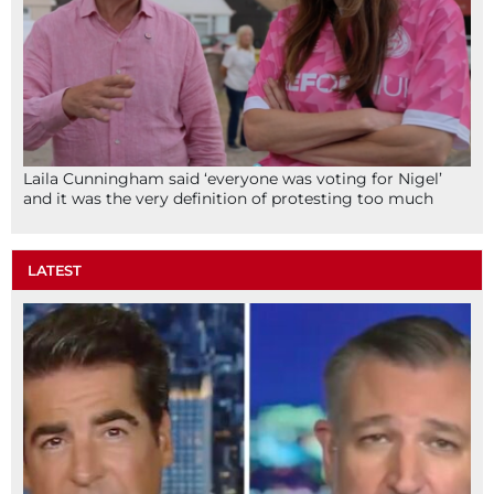
Laila Cunningham said ‘everyone was voting for Nigel’
and it was the very definition of protesting too much
LATEST