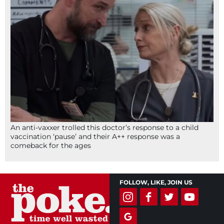
An anti-vaxxer trolled this doctor’s response to a child
vaccination ‘pause’ and their A++ response was a
comeback for the ages
FOLLOW, LIKE, JOIN US