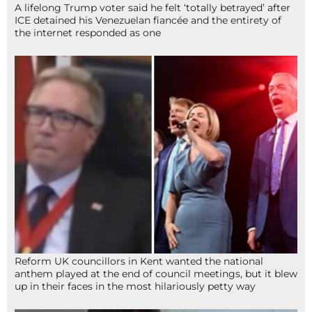
A lifelong Trump voter said he felt ‘totally betrayed’ after
ICE detained his Venezuelan fiancée and the entirety of
the internet responded as one
Reform UK councillors in Kent wanted the national
anthem played at the end of council meetings, but it blew
up in their faces in the most hilariously petty way