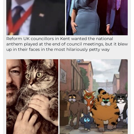
Reform UK councillors in Kent wanted the national
anthem played at the end of council meetings, but it blew
up in their faces in the most hilariously petty way