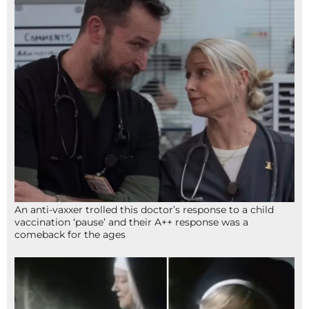
An anti-vaxxer trolled this doctor’s response to a child
vaccination ‘pause’ and their A++ response was a
comeback for the ages