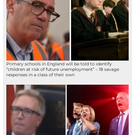
Primary schools in England will be told to identify
“children at risk of future unemployment” – 18 savage
responses in a class of their own