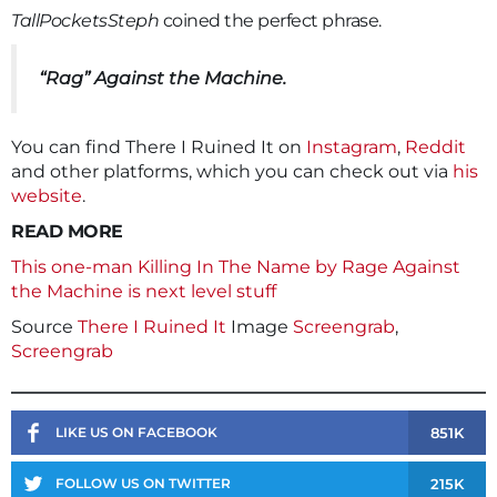
TallPocketsSteph
coined the perfect phrase.
“Rag” Against the Machine.
You can find There I Ruined It on
Instagram
,
Reddit
and other platforms, which you can check out via
his
website
.
READ MORE
This one-man Killing In The Name by Rage Against
the Machine is next level stuff
Source
There I Ruined It
Image
Screengrab
,
Screengrab
851K
LIKE US ON FACEBOOK
215K
FOLLOW US ON TWITTER