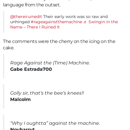
language from the outset.
@thereiruinedit
Their early work was so raw and
unhinged
#rageagainstthemachine
♬ Swingin in the
Name – There I Ruined It
The comments were the cherry on the icing on the
cake.
Rage Against the (Time) Machine.
Gabe Estrada700
Golly sir, that’s the bee’s knees!!
Malcolm
“Why I oughtta” against the machine.
Noyharryt