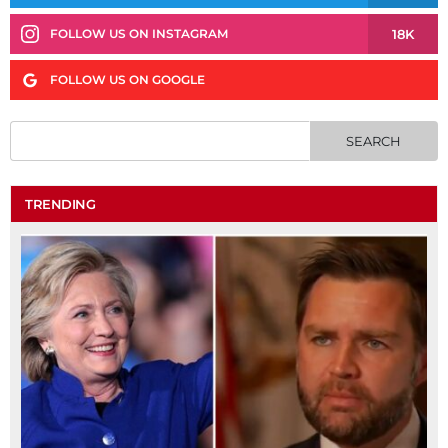
18K
FOLLOW US ON INSTAGRAM
FOLLOW US ON GOOGLE
TRENDING