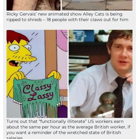
Ricky Gervais’ new animated show Alley Cats is being
ripped to shreds – 18 people with their claws out for him
Turns out that “functionally illiterate” US workers earn
about the same per hour as the average British worker, if
you want a reminder of the wretched state of British
salaries