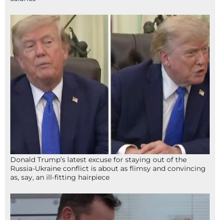
Donald Trump’s latest excuse for staying out of the
Russia-Ukraine conflict is about as flimsy and convincing
as, say, an ill-fitting hairpiece