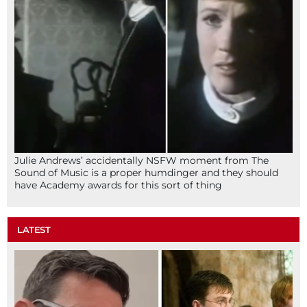
Julie Andrews’ accidentally NSFW moment from The
Sound of Music is a proper humdinger and they should
have Academy awards for this sort of thing
LATEST