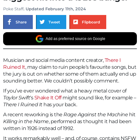
Poke Staff
. Updated February 11th, 2024
Share
Tweet
Flipboard
Add as preferred source on Google
Musician and social media content creator,
There I
Ruined It
, may claim to ruin people’s favourite songs, but
the jury is out on whether some of them actually end up
sounding better. We couldn’t possibly comment.
If you’ve ever wondered what a heavy metal cover of
Taylor Swift
‘s
Shake It Off
might sound like, for example –
There I Ruined It
has your back.
A recent reworking is the
Rage Against the Machine
hit
Killing in the Name
, performed as thought it had been
written in 1926 instead of 1992.
It works remarkably well – and, of course, contains NSFW