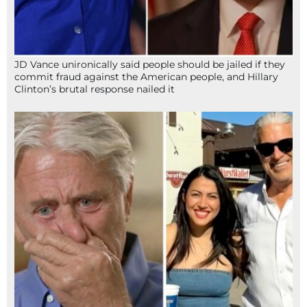
JD Vance unironically said people should be jailed if they
commit fraud against the American people, and Hillary
Clinton’s brutal response nailed it