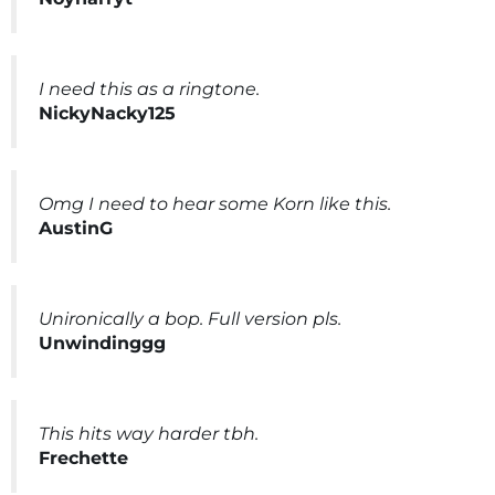
I need this as a ringtone.
NickyNacky125
Omg I need to hear some Korn like this.
AustinG
Unironically a bop. Full version pls.
Unwindinggg
This hits way harder tbh.
Frechette