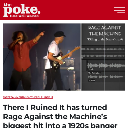
The Poke
ENTERTAINMENT
MUSIC
THERE I RUINED IT
There I Ruined It has turned
Rage Against the Machine’s
biggest hit into a 1920s banger