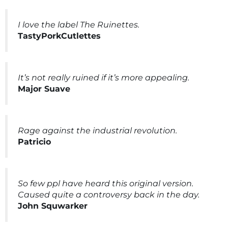
I love the label The Ruinettes.
TastyPorkCutlettes
It’s not really ruined if it’s more appealing.
Major Suave
Rage against the industrial revolution.
Patricio
So few ppl have heard this original version.
Caused quite a controversy back in the day.
John Squwarker