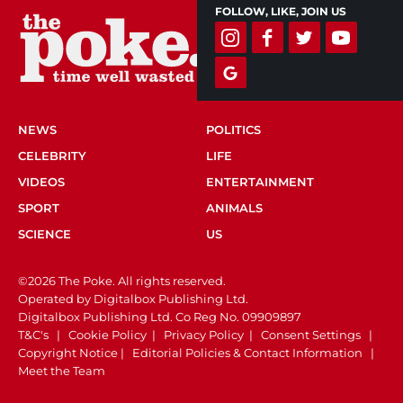
FOLLOW, LIKE, JOIN US
NEWS
POLITICS
CELEBRITY
LIFE
VIDEOS
ENTERTAINMENT
SPORT
ANIMALS
SCIENCE
US
©2026 The Poke. All rights reserved.
Operated by Digitalbox Publishing Ltd.
Digitalbox Publishing Ltd. Co Reg No. 09909897
T&C's
|
Cookie Policy
|
Privacy Policy
|
Consent Settings
|
Copyright Notice
|
Editorial Policies & Contact Information
|
Meet the Team