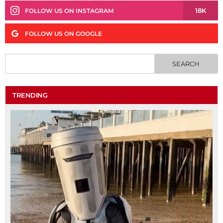
18K
FOLLOW US ON INSTAGRAM
FOLLOW US ON GOOGLE
TRENDING