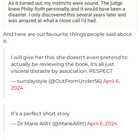
And here are our favourite things people said about
it.
I will give her this: she doesn't even pretend to
actually be reviewing the book, it's all just
visceral distaste by association. RESPECT
— sundaystyle (@OutFromUnder56)
April 6,
2024
It’s a perfect short story
— Dr Marie Allitt (@MarieAllitt)
April 6, 2024