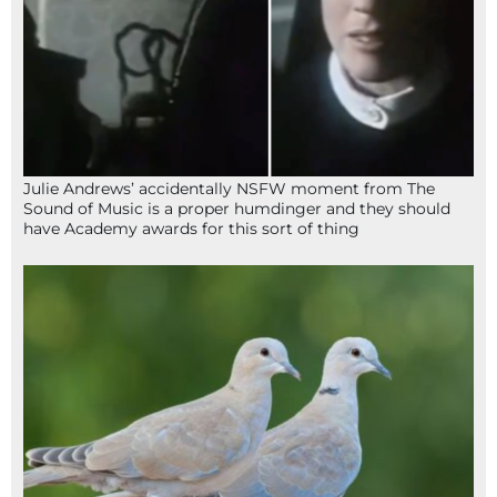
Julie Andrews’ accidentally NSFW moment from The
Sound of Music is a proper humdinger and they should
have Academy awards for this sort of thing