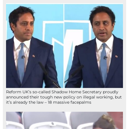
Reform UK’s so-called Shadow Home Secretary proudly
announced their tough new policy on illegal working, but
it’s already the law – 18 massive facepalms