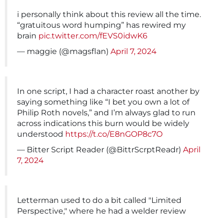
i personally think about this review all the time.
“gratuitous word humping” has rewired my
brain
pic.twitter.com/fEVS0idwK6
— maggie (@magsflan)
April 7, 2024
In one script, I had a character roast another by
saying something like “I bet you own a lot of
Philip Roth novels,” and I’m always glad to run
across indications this burn would be widely
understood
https://t.co/E8nGOP8c7O
— Bitter Script Reader (@BittrScrptReadr)
April
7, 2024
Letterman used to do a bit called "Limited
Perspective," where he had a welder review