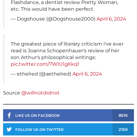
Flashdance, a dentist review Pretty Woman,
etc. This would have been perfect.
— Dogshouse (@Dogshouse2000)
April 6, 2024
The greatest piece of literary criticism I've ever
read is Joanna Schopenhauer's review of her
son Arthur's philosophical writings:
pic.twitter.com/7WlU1gXkq1
— ethelred (@aethelred)
April 6, 2024
Source
@willnotdidnot
851K
LIKE US ON FACEBOOK
215K
FOLLOW US ON TWITTER