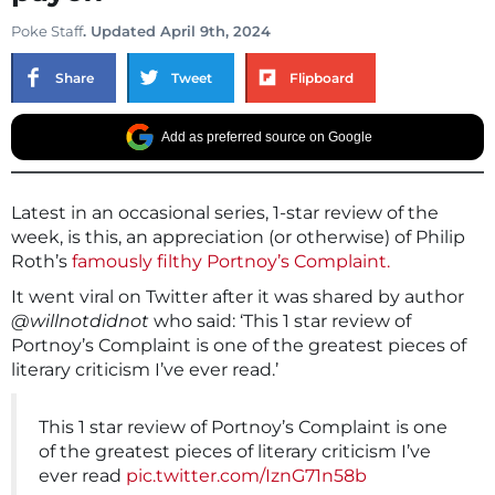
Poke Staff
. Updated April 9th, 2024
Share
Tweet
Flipboard
Add as preferred source on Google
Latest in an occasional series, 1-star review of the
week, is this, an appreciation (or otherwise) of Philip
Roth’s
famously filthy Portnoy’s Complaint.
It went viral on Twitter after it was shared by author
@willnotdidnot
who said: ‘This 1 star review of
Portnoy’s Complaint is one of the greatest pieces of
literary criticism I’ve ever read.’
This 1 star review of Portnoy’s Complaint is one
of the greatest pieces of literary criticism I’ve
ever read
pic.twitter.com/IznG71n58b