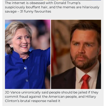
The internet is obsessed with Donald Trump’s
suspiciously bouffant hair, and the memes are hilariously
savage – 31 funny favourites
JD Vance unironically said people should be jailed if they
commit fraud against the American people, and Hillary
Clinton’s brutal response nailed it