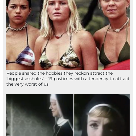
People shared the hobbies they reckon attract the
‘biggest assholes’ – 19 pastimes with a tendency to attract
the very worst of us