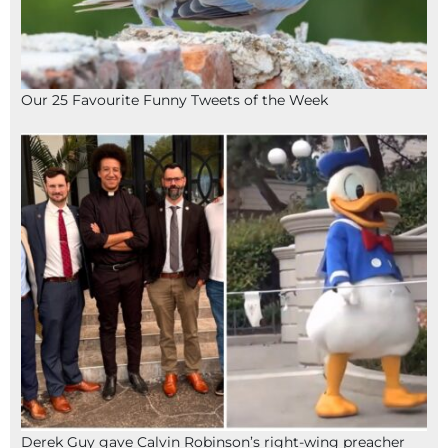
Our 25 Favourite Funny Tweets of the Week
Derek Guy gave Calvin Robinson’s right-wing preacher