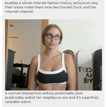
buddies a whole internet fashion history lecture on why
their shoes make them look like Donald Duck, and the
internet cheered
A woman shared how awfully predictable (and
predictably awful) her neighbours are and it’s a painfully
relatable watch