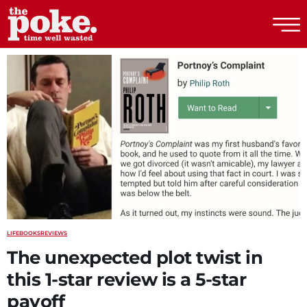
The Poke
LIFE
BOOKS
REVIEWS
The unexpected plot twist in
this 1-star review is a 5-star
payoff