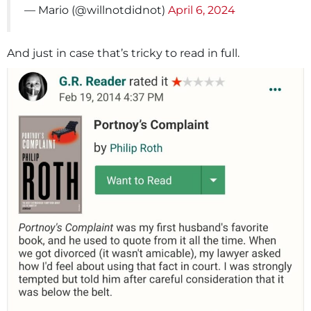
— Mario (@willnotdidnot)
April 6, 2024
And just in case that’s tricky to read in full.