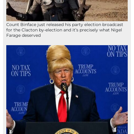
Count Binface just released his party election broadcast
for the Clacton by-election and it’s precisely what Nigel
Farage deserved