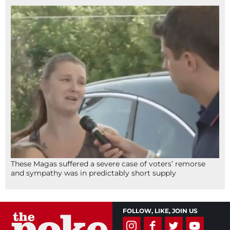
These Magas suffered a severe case of voters’ remorse
and sympathy was in predictably short supply
FOLLOW, LIKE, JOIN US