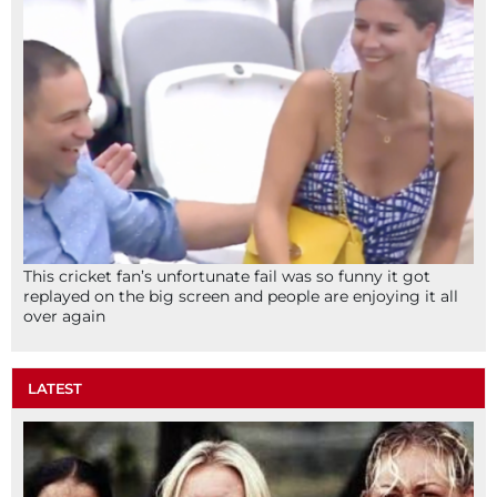
This cricket fan’s unfortunate fail was so funny it got
replayed on the big screen and people are enjoying it all
over again
LATEST