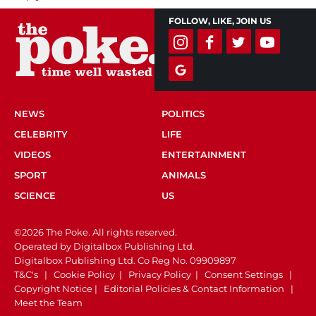
FOLLOW, LIKE, JOIN US
NEWS
POLITICS
CELEBRITY
LIFE
VIDEOS
ENTERTAINMENT
SPORT
ANIMALS
SCIENCE
US
©2026 The Poke. All rights reserved.
Operated by Digitalbox Publishing Ltd.
Digitalbox Publishing Ltd. Co Reg No. 09909897
T&C's
|
Cookie Policy
|
Privacy Policy
|
Consent Settings
|
Copyright Notice
|
Editorial Policies & Contact Information
|
Meet the Team