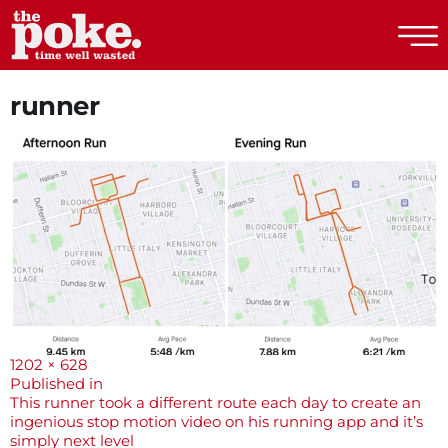
The Poke
runner
Full
1202 × 628
size
Post
Published in
This runner took a different route each day to create an
navigation
ingenious stop motion video on his running app and it’s
simply next level