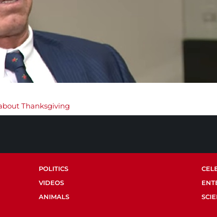
s about Thanksgiving
POLITICS
CEL
VIDEOS
ENT
ANIMALS
SCI