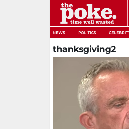
The Poke
NEWS
POLITICS
CELEBRIT
thanksgiving2