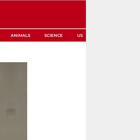
ANIMALS
SCIENCE
US