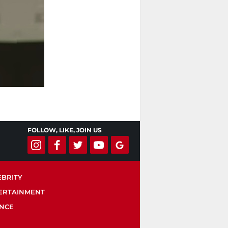
FOLLOW, LIKE, JOIN US
EBRITY
ERTAINMENT
ENCE