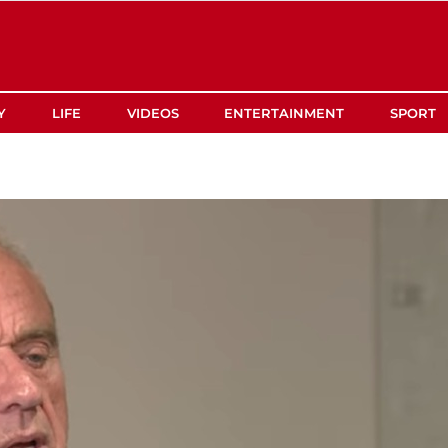
Y
LIFE
VIDEOS
ENTERTAINMENT
SPORT