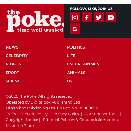
FOLLOW, LIKE, JOIN US
NEWS
POLITICS
CELEBRITY
LIFE
VIDEOS
ENTERTAINMENT
SPORT
ANIMALS
SCIENCE
US
©2026 The Poke. All rights reserved.
Operated by Digitalbox Publishing Ltd.
Digitalbox Publishing Ltd. Co Reg No. 09909897
T&C's
|
Cookie Policy
|
Privacy Policy
|
Consent Settings
|
Copyright Notice
|
Editorial Policies & Contact Information
|
Meet the Team