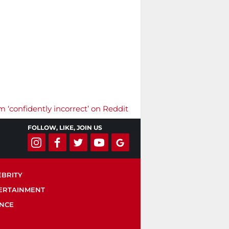
m ‘confidently incorrect’ on Reddit
FOLLOW, LIKE, JOIN US
EBRITY
ERTAINMENT
ENCE