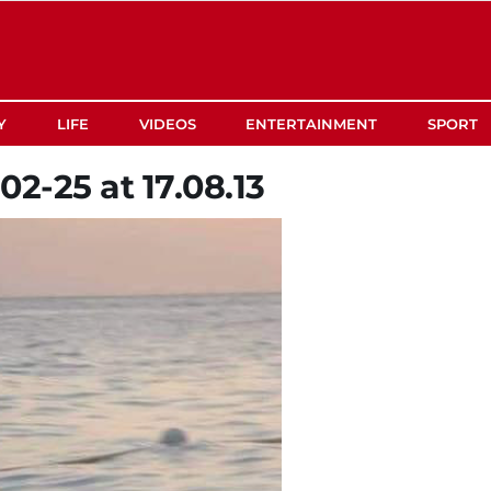
Y
LIFE
VIDEOS
ENTERTAINMENT
SPORT
2-25 at 17.08.13