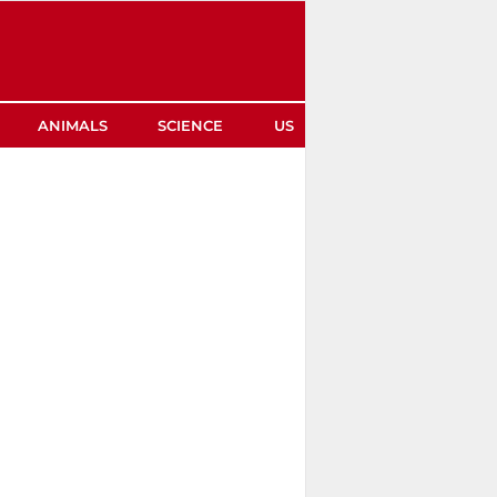
ANIMALS
SCIENCE
US