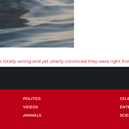
 totally wrong and yet utterly convinced they were right fro
POLITICS
CEL
VIDEOS
ENT
ANIMALS
SCI