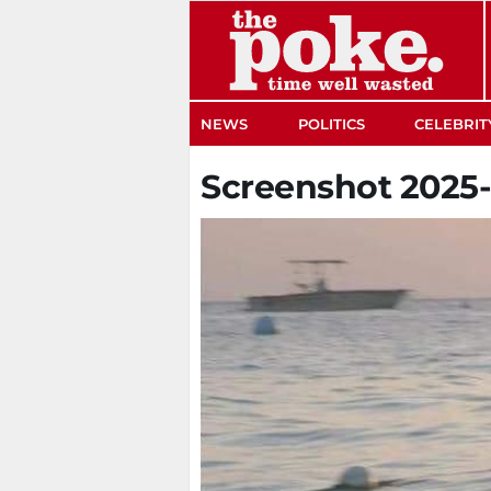
The Poke
NEWS
POLITICS
CELEBRIT
Screenshot 2025-0