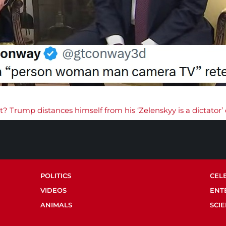
t? Trump distances himself from his ‘Zelenskyy is a dictato
POLITICS
CEL
VIDEOS
ENT
ANIMALS
SCI