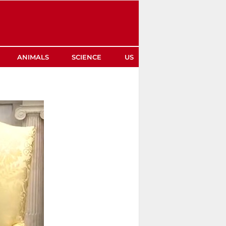
ANIMALS
SCIENCE
US