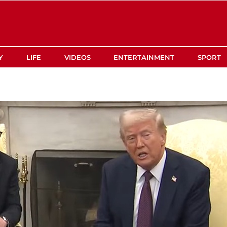
Y
LIFE
VIDEOS
ENTERTAINMENT
SPORT