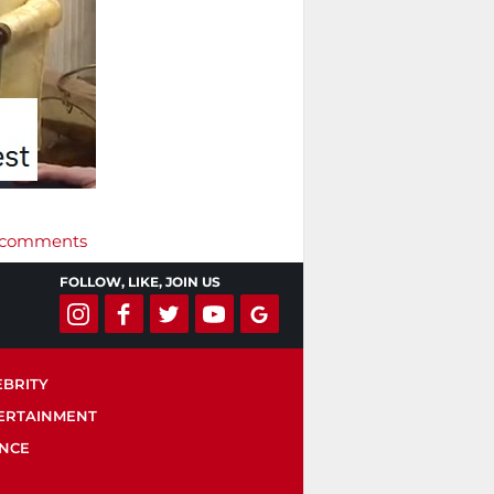
r’ comments
FOLLOW, LIKE, JOIN US
EBRITY
ERTAINMENT
ENCE