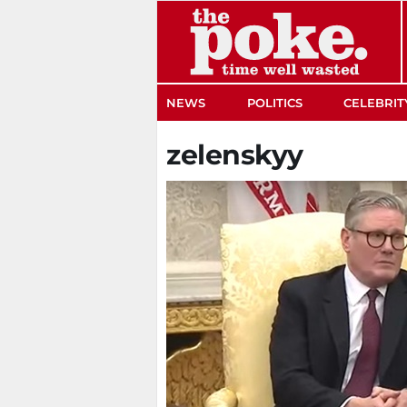
The Poke
NEWS
POLITICS
CELEBRIT
zelenskyy