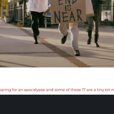
paring for an apocalypse and some of these 17 are a tiny bit 