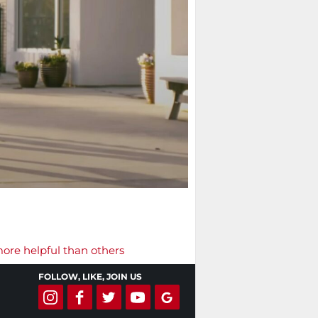
more helpful than others
FOLLOW, LIKE, JOIN US