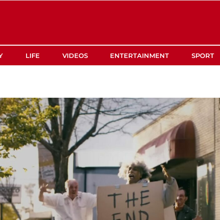
Y
LIFE
VIDEOS
ENTERTAINMENT
SPORT