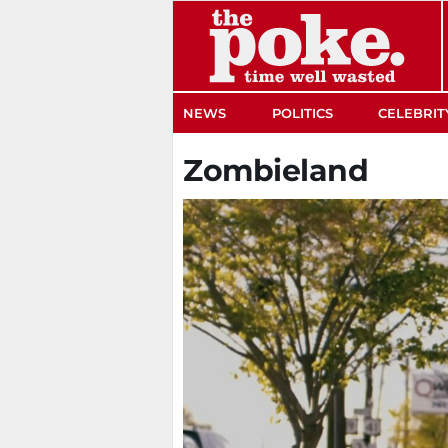
The Poke
NEWS
POLITICS
CELEBRIT
Zombieland