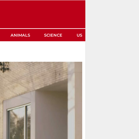
ANIMALS
SCIENCE
US