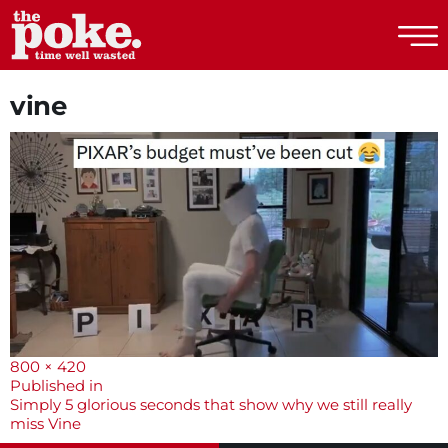
The Poke
vine
Full
800 × 420
size
Post
Published in
Simply 5 glorious seconds that show why we still really
navigation
miss Vine