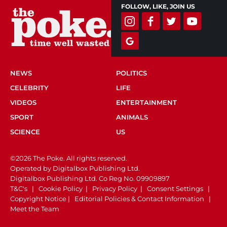
FOLLOW, LIKE, JOIN US
NEWS
POLITICS
CELEBRITY
LIFE
VIDEOS
ENTERTAINMENT
SPORT
ANIMALS
SCIENCE
US
©2026 The Poke. All rights reserved.
Operated by Digitalbox Publishing Ltd.
Digitalbox Publishing Ltd. Co Reg No. 09909897
T&C's
|
Cookie Policy
|
Privacy Policy
|
Consent Settings
|
Copyright Notice
|
Editorial Policies & Contact Information
|
Meet the Team