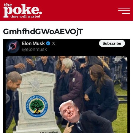
The Poke
GmhfhdGWoAEVOjT