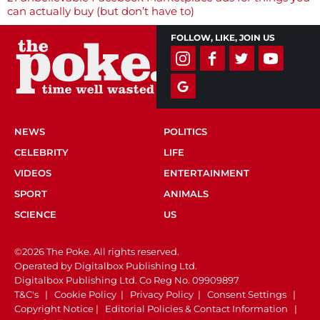
navigation
can actually buy (but don’t have to)
FOLLOW, LIKE, JOIN US
NEWS
POLITICS
CELEBRITY
LIFE
VIDEOS
ENTERTAINMENT
SPORT
ANIMALS
SCIENCE
US
©2026 The Poke. All rights reserved.
Operated by Digitalbox Publishing Ltd.
Digitalbox Publishing Ltd. Co Reg No. 09909897
T&C's
|
Cookie Policy
|
Privacy Policy
|
Consent Settings
|
Copyright Notice
|
Editorial Policies & Contact Information
|