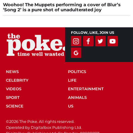
Woohoo! The Muppets performing a cover of Blur’s
‘Song 2’ is a pure shot of unadulterated joy
FOLLOW, LIKE, JOIN US
NEWS
POLITICS
CELEBRITY
LIFE
VIDEOS
ENTERTAINMENT
SPORT
ANIMALS
SCIENCE
US
©2026 The Poke. All rights reserved.
Operated by Digitalbox Publishing Ltd.