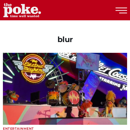
The Poke
blur
ENTERTAINMENT