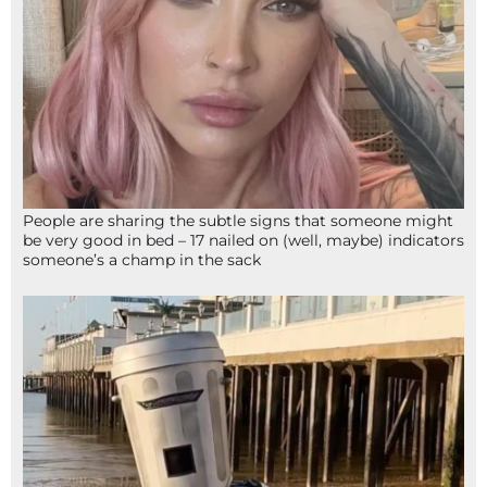
People are sharing the subtle signs that someone might
be very good in bed – 17 nailed on (well, maybe) indicators
someone’s a champ in the sack