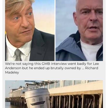
We’re not saying this GMB interview went badly for Lee
Anderson but he ended up brutally owned by … Richard
Madeley