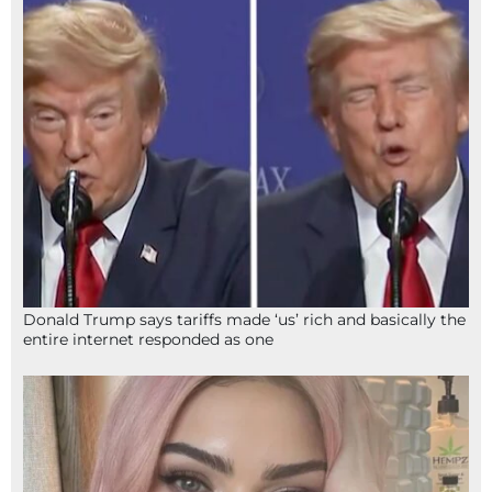
Donald Trump says tariffs made ‘us’ rich and basically the
entire internet responded as one