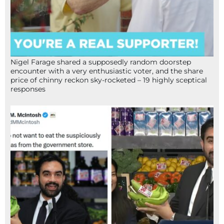
Nigel Farage shared a supposedly random doorstep
encounter with a very enthusiastic voter, and the share
price of chinny reckon sky-rocketed – 19 highly sceptical
responses