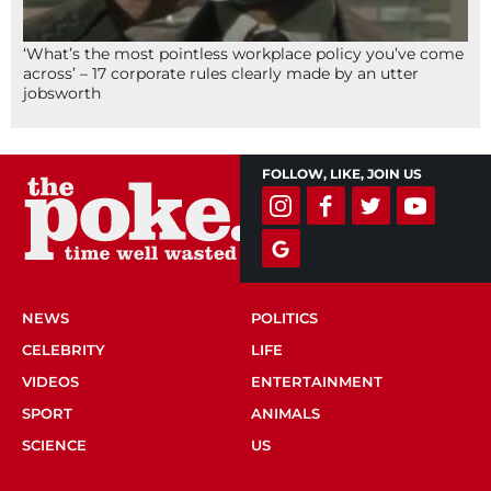
‘What’s the most pointless workplace policy you’ve come
across’ – 17 corporate rules clearly made by an utter
jobsworth
FOLLOW, LIKE, JOIN US
NEWS
POLITICS
CELEBRITY
LIFE
VIDEOS
ENTERTAINMENT
SPORT
ANIMALS
SCIENCE
US