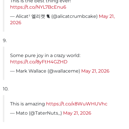
This is the best thing ever!
https://t.co/NYL7BcEnu6
— Alicat⁷ 엘리캣 🐈 (@alicatcrumbcake)
May 21,
2026
9.
Some pure joy in a crazy world:
https://t.co/8yFtH4GZHD
— Mark Wallace (@wallaceme)
May 21, 2026
10.
This is amazing
https://t.co/x8WuWHUVhc
— Mato (@TaterNuts_)
May 21, 2026