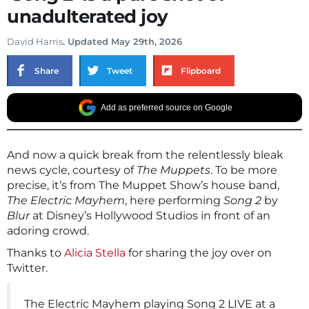
unadulterated joy
David Harris
. Updated May 29th, 2026
Share
Tweet
Flipboard
Add as preferred source on Google
And now a quick break from the relentlessly bleak
news cycle, courtesy of
The Muppets
. To be more
precise, it’s from The Muppet Show’s house band,
The Electric Mayhem
, here performing
Song 2
by
Blur
at Disney’s Hollywood Studios in front of an
adoring crowd.
Thanks to
Alicia Stella
for sharing the joy over on
Twitter.
The Electric Mayhem playing Song 2 LIVE at a