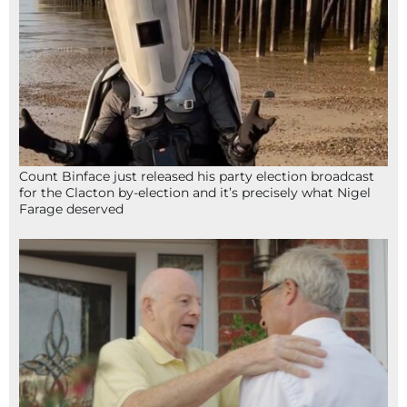
Count Binface just released his party election broadcast
for the Clacton by-election and it’s precisely what Nigel
Farage deserved