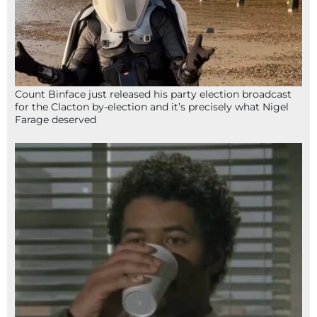
Count Binface just released his party election broadcast
for the Clacton by-election and it’s precisely what Nigel
Farage deserved