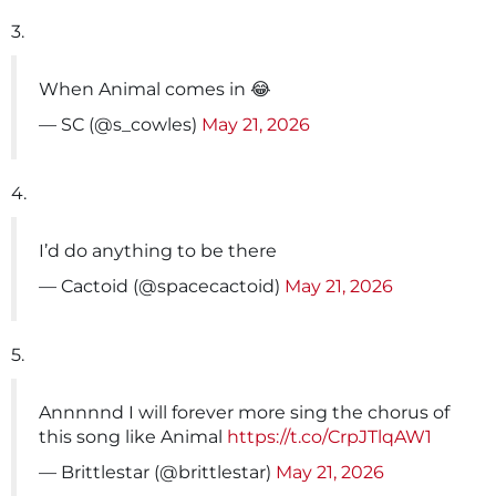
3.
When Animal comes in 😂
— SC (@s_cowles)
May 21, 2026
4.
I’d do anything to be there
— Cactoid (@spacecactoid)
May 21, 2026
5.
Annnnnd I will forever more sing the chorus of
this song like Animal
https://t.co/CrpJTlqAW1
— Brittlestar (@brittlestar)
May 21, 2026