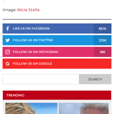
Image
Alicia Stella
851K
LIKE US ON FACEBOOK
215K
FOLLOW US ON TWITTER
18K
FOLLOW US ON INSTAGRAM
FOLLOW US ON GOOGLE
TRENDING