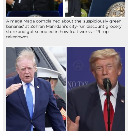
A mega Maga complained about the ‘suspiciously green
bananas’ at Zohran Mamdani’s city-run discount grocery
store and got schooled in how fruit works – 19 top
takedowns