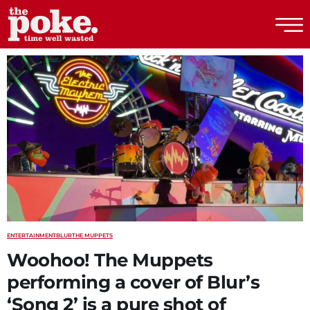
The Poke
ENTERTAINMENT
BLUR
THE MUPPETS
Woohoo! The Muppets
performing a cover of Blur’s
‘Song 2’ is a pure shot of