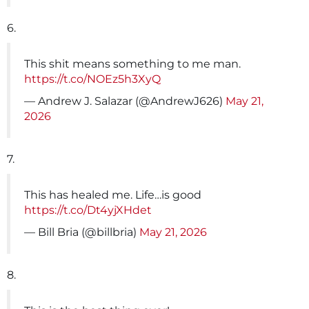
6.
This shit means something to me man.
https://t.co/NOEz5h3XyQ
— Andrew J. Salazar (@AndrewJ626)
May 21,
2026
7.
This has healed me. Life…is good
https://t.co/Dt4yjXHdet
— Bill Bria (@billbria)
May 21, 2026
8.