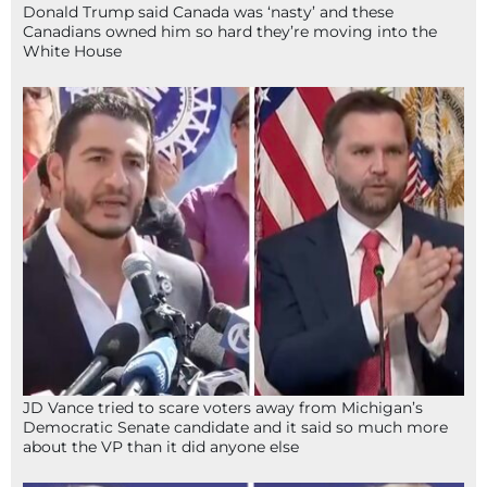
Donald Trump said Canada was ‘nasty’ and these
Canadians owned him so hard they’re moving into the
White House
JD Vance tried to scare voters away from Michigan’s
Democratic Senate candidate and it said so much more
about the VP than it did anyone else