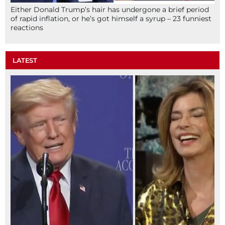
Either Donald Trump’s hair has undergone a brief period
of rapid inflation, or he’s got himself a syrup – 23 funniest
reactions
LATEST