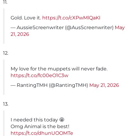
11.
Gold. Love it.
https://t.co/cXPwMlQaKI
— AussieScreenwriter (@AusScreenwriter)
May
21, 2026
12.
My love for the muppets will never fade.
https://t.co/fc00eO1C3w
— RantingTMH (@RantingTMH)
May 21, 2026
13.
I needed this today 🤩
Omg Animal is the best!
https://t.co/dhunUOOMTe