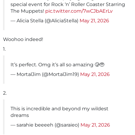
special event for Rock ‘n’ Roller Coaster Starring
The Muppets!
pic.twitter.com/7wCJbAErLv
— Alicia Stella (@AliciaStella)
May 21, 2026
Woohoo indeed!
1.
It’s perfect. Omg it’s all so amazing 🥲🥹
— MortalJim (@MortalJim19)
May 21, 2026
2.
This is incredible and beyond my wildest
dreams
— sarahie beeeeh (@saraieo)
May 21, 2026