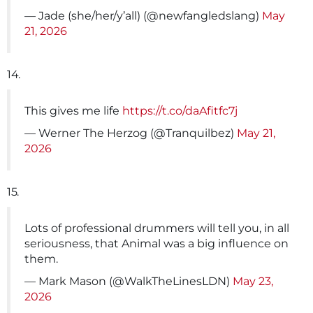
— Jade (she/her/y’all) (@newfangledslang)
May
21, 2026
14.
This gives me life
https://t.co/daAfitfc7j
— Werner The Herzog (@Tranquilbez)
May 21,
2026
15.
Lots of professional drummers will tell you, in all
seriousness, that Animal was a big influence on
them.
— Mark Mason (@WalkTheLinesLDN)
May 23,
2026