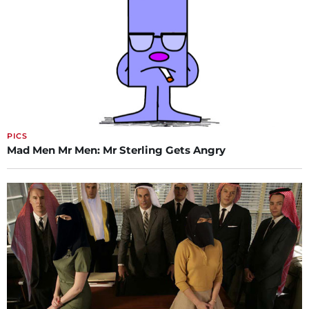
PICS
Mad Men Mr Men: Mr Sterling Gets Angry