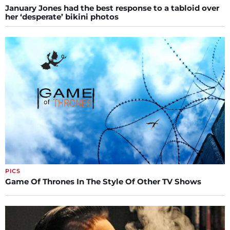
January Jones had the best response to a tabloid over
her ‘desperate’ bikini photos
PICS
Game Of Thrones In The Style Of Other TV Shows