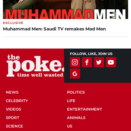
EXCLUSIVE
Muhammad Men: Saudi TV remakes Mad Men
FOLLOW, LIKE, JOIN US
NEWS
POLITICS
CELEBRITY
LIFE
VIDEOS
ENTERTAINMENT
SPORT
ANIMALS
SCIENCE
US