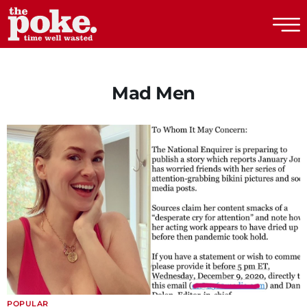
The Poke
Mad Men
POPULAR