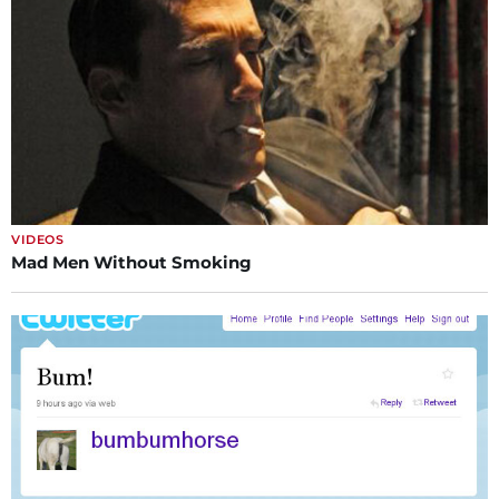
VIDEOS
Mad Men Without Smoking