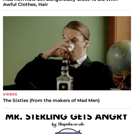
Awful Clothes, Hair
VIDEOS
The Sixties (from the makers of Mad Men)