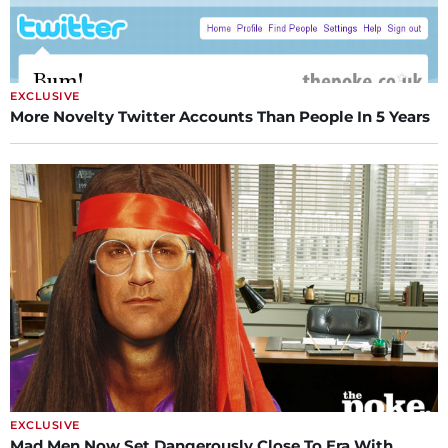
EXCLUSIVE
More Novelty Twitter Accounts Than People In 5 Years
EXCLUSIVE
Mad Men Now Set Dangerously Close To Era With