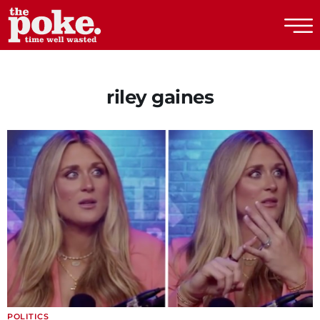
The Poke
riley gaines
POLITICS