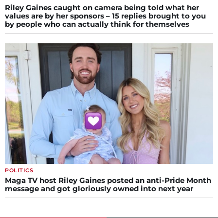
Riley Gaines caught on camera being told what her
values are by her sponsors – 15 replies brought to you
by people who can actually think for themselves
POLITICS
Maga TV host Riley Gaines posted an anti-Pride Month
message and got gloriously owned into next year