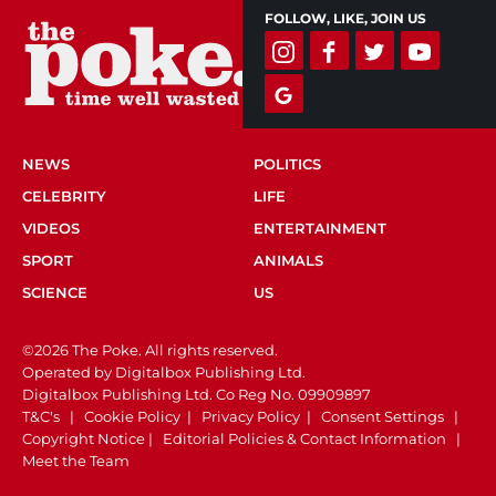
FOLLOW, LIKE, JOIN US
NEWS
POLITICS
CELEBRITY
LIFE
VIDEOS
ENTERTAINMENT
SPORT
ANIMALS
SCIENCE
US
©2026 The Poke. All rights reserved.
Operated by Digitalbox Publishing Ltd.
Digitalbox Publishing Ltd. Co Reg No. 09909897
T&C's
|
Cookie Policy
|
Privacy Policy
|
Consent Settings
|
Copyright Notice
|
Editorial Policies & Contact Information
|
Meet the Team