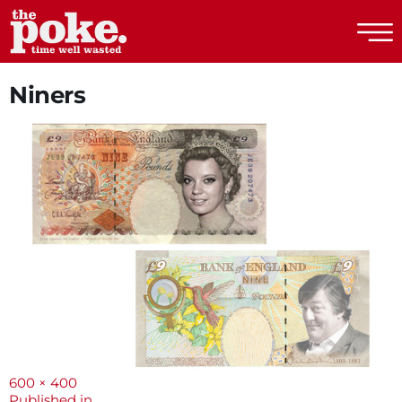
The Poke
Niners
Full
600 × 400
size
Published in