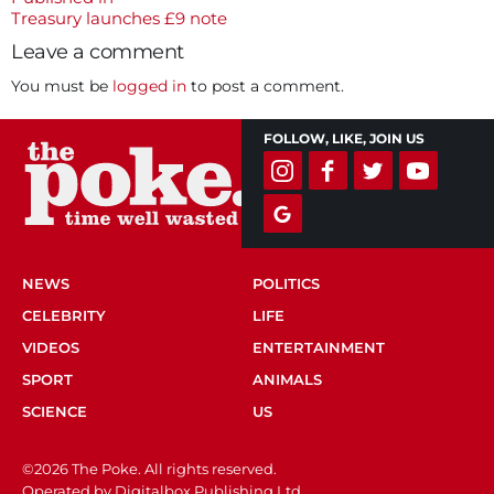
Post
Treasury launches £9 note
navigation
Leave a comment
You must be
logged in
to post a comment.
FOLLOW, LIKE, JOIN US
NEWS
POLITICS
CELEBRITY
LIFE
VIDEOS
ENTERTAINMENT
SPORT
ANIMALS
SCIENCE
US
©2026 The Poke. All rights reserved.
Operated by Digitalbox Publishing Ltd.