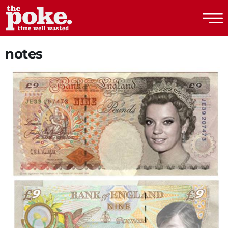
The Poke
notes