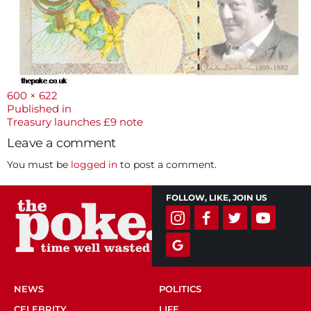
Full
600 × 622
size
Post
Published in
Treasury launches £9 note
navigation
Leave a comment
You must be
logged in
to post a comment.
FOLLOW, LIKE, JOIN US
NEWS
POLITICS
CELEBRITY
LIFE