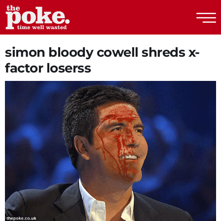
The Poke
simon bloody cowell shreds x-
factor loserss