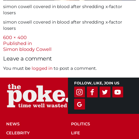
simon cowell covered in blood after shredding x-factor
losers
simon cowell covered in blood after shredding x-factor
losers
Full
600 × 400
size
Post
Published in
Simon bloody Cowell
navigation
Leave a comment
You must be
logged in
to post a comment.
FOLLOW, LIKE, JOIN US
NEWS
POLITICS
CELEBRITY
LIFE