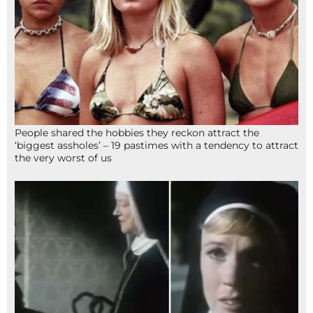
People shared the hobbies they reckon attract the
‘biggest assholes’ – 19 pastimes with a tendency to attract
the very worst of us