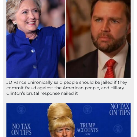
JD Vance unironically said people should be jailed if they
commit fraud against the American people, and Hillary
Clinton’s brutal response nailed it