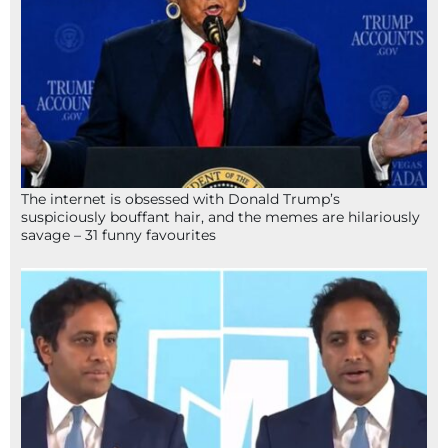
The internet is obsessed with Donald Trump’s
suspiciously bouffant hair, and the memes are hilariously
savage – 31 funny favourites