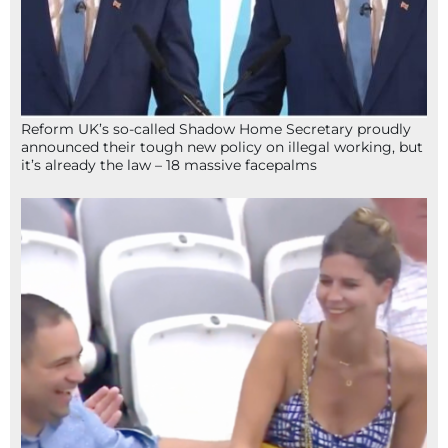
Reform UK’s so-called Shadow Home Secretary proudly
announced their tough new policy on illegal working, but
it’s already the law – 18 massive facepalms