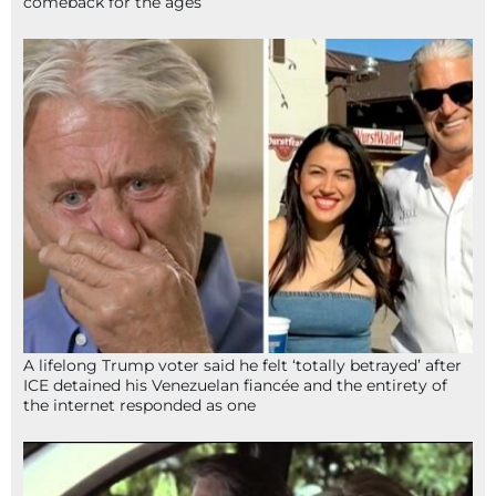
comeback for the ages
A lifelong Trump voter said he felt ‘totally betrayed’ after
ICE detained his Venezuelan fiancée and the entirety of
the internet responded as one