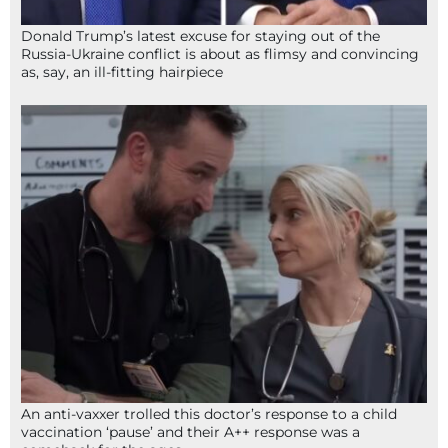
Donald Trump’s latest excuse for staying out of the
Russia-Ukraine conflict is about as flimsy and convincing
as, say, an ill-fitting hairpiece
An anti-vaxxer trolled this doctor’s response to a child
vaccination ‘pause’ and their A++ response was a