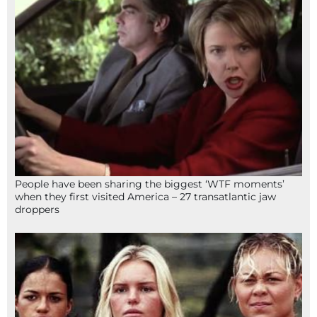
People have been sharing the biggest ‘WTF moments’
when they first visited America – 27 transatlantic jaw
droppers