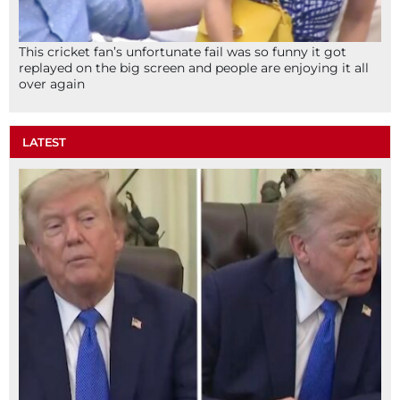
This cricket fan’s unfortunate fail was so funny it got
replayed on the big screen and people are enjoying it all
over again
LATEST