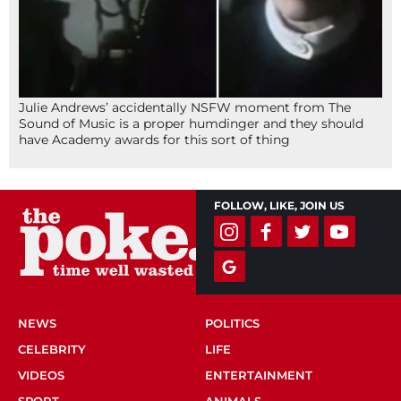
Julie Andrews’ accidentally NSFW moment from The
Sound of Music is a proper humdinger and they should
have Academy awards for this sort of thing
FOLLOW, LIKE, JOIN US
NEWS
POLITICS
CELEBRITY
LIFE
VIDEOS
ENTERTAINMENT
SPORT
ANIMALS