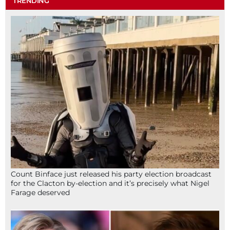
TRENDING
Count Binface just released his party election broadcast
for the Clacton by-election and it’s precisely what Nigel
Farage deserved