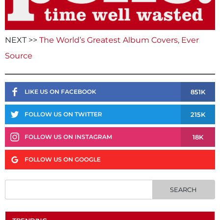
NEXT >>
The World’s Greatest Album Covers, Ever
Source
851K
LIKE US ON FACEBOOK
215K
FOLLOW US ON TWITTER
18K
FOLLOW US ON INSTAGRAM
FOLLOW US ON GOOGLE