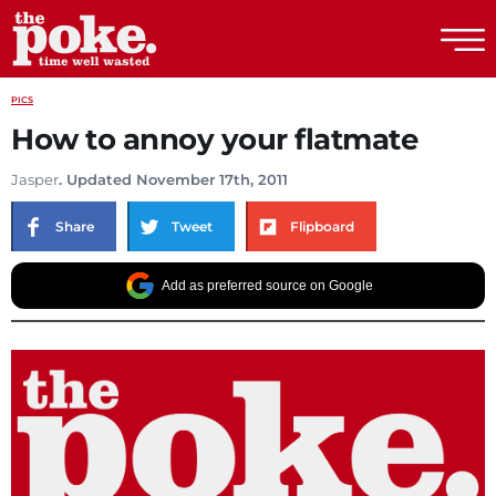
The Poke
PICS
How to annoy your flatmate
Jasper
. Updated November 17th, 2011
Share
Tweet
Flipboard
Add as preferred source on Google