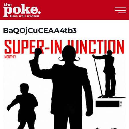
The Poke
BaQOjCuCEAA4tb3