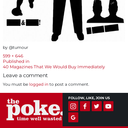
by @tumour
Full
599 × 646
size
Post
Published in
40 Magazines That We Would Buy Immediately
navigation
Leave a comment
You must be
logged in
to post a comment.
FOLLOW, LIKE, JOIN US