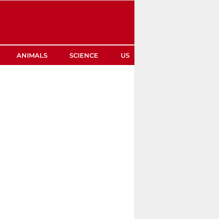
ANIMALS
SCIENCE
US