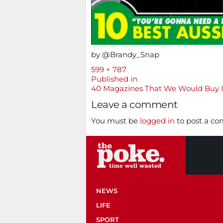
by @Brandy_Snap
Full
599 × 787
size
Post
Published in
40 Magazines That We Would Buy 
navigation
Leave a comment
You must be
logged in
to post a c
NEWS
LIFE
SPORT