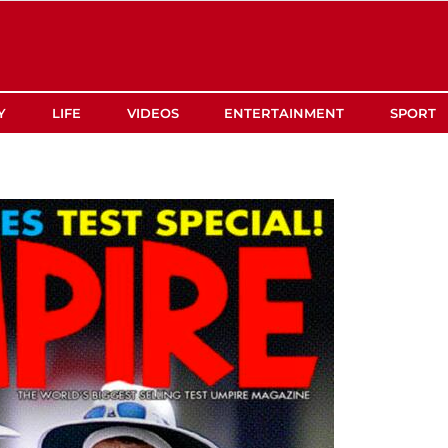
Y
LIFE
VIDEOS
ENTERTAINMENT
SPORT