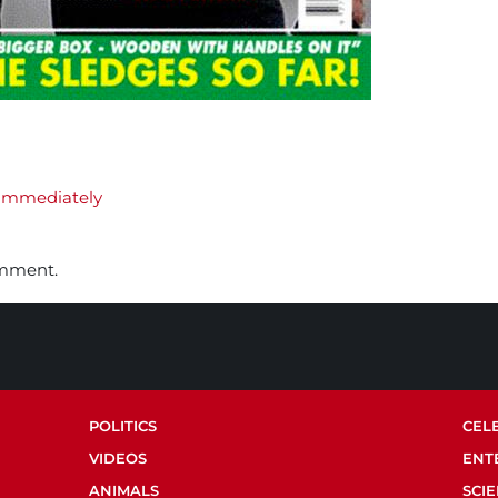
Immediately
omment.
POLITICS
CEL
VIDEOS
ENT
ANIMALS
SCI