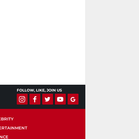
FOLLOW, LIKE, JOIN US
EBRITY
ERTAINMENT
ENCE