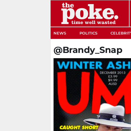
The Poke
NEWS
POLITICS
CELEBRIT
@Brandy_Snap