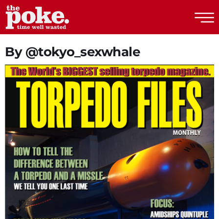
The Poke
By @tokyo_sexwhale