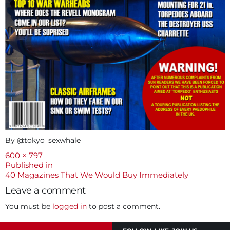
By @tokyo_sexwhale
Full
600 × 797
size
Post
Published in
40 Magazines That We Would Buy Immediately
navigation
Leave a comment
You must be
logged in
to post a comment.