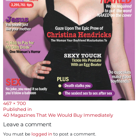
Full
467 × 700
size
Post
Published in
40 Magazines That We Would Buy Immediately
navigation
Leave a comment
You must be
logged in
to post a comment.