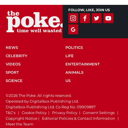
FOLLOW, LIKE, JOIN US
NEWS
POLITICS
CELEBRITY
LIFE
VIDEOS
ENTERTAINMENT
SPORT
ANIMALS
SCIENCE
US
©2026 The Poke. All rights reserved.
Operated by Digitalbox Publishing Ltd.
Digitalbox Publishing Ltd. Co Reg No. 09909897
T&C's
|
Cookie Policy
|
Privacy Policy
|
Consent Settings
|
Copyright Notice
|
Editorial Policies & Contact Information
|
Meet the Team