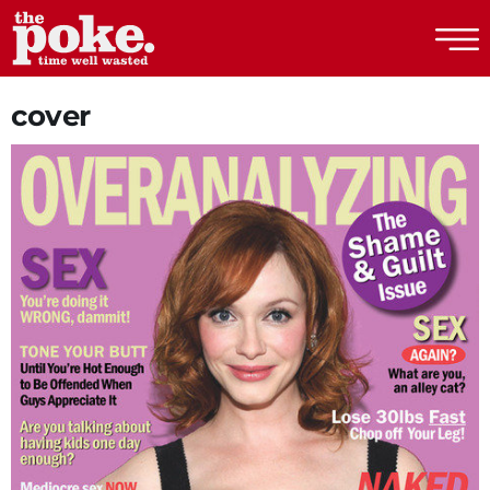
The Poke
cover