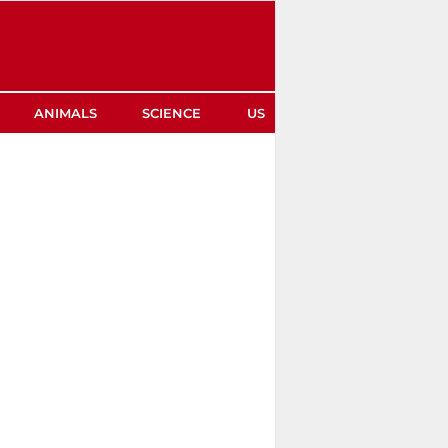
ANIMALS
SCIENCE
US