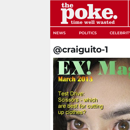
The Poke
NEWS
POLITICS
CELEBRIT
@craiguito-1