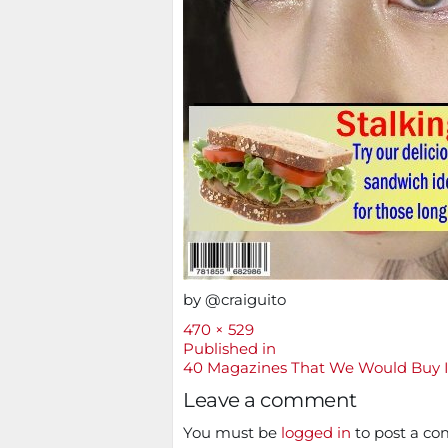
by @craiguito
Full
470 × 529
size
Post
Published in
40 Magazines That We Would Buy 
navigation
Leave a comment
You must be
logged in
to post a c