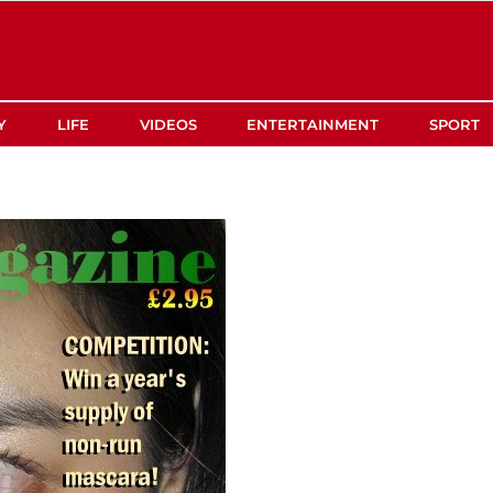
Y
LIFE
VIDEOS
ENTERTAINMENT
SPORT