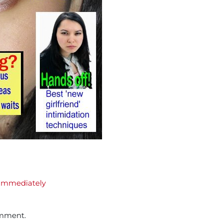
Immediately
omment.