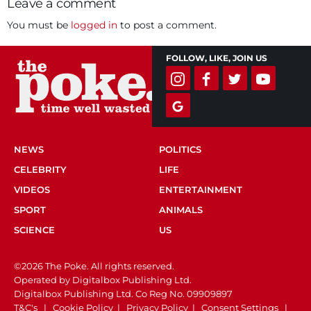
Leave a comment
You must be
logged in
to post a comment.
FOLLOW, LIKE, JOIN US
NEWS
POLITICS
CELEBRITY
LIFE
VIDEOS
ENTERTAINMENT
SPORT
ANIMALS
SCIENCE
US
©2026 The Poke. All rights reserved.
Operated by Digitalbox Publishing Ltd.
Digitalbox Publishing Ltd. Co Reg No. 09909897
T&C's
|
Cookie Policy
|
Privacy Policy
|
Consent Settings
|