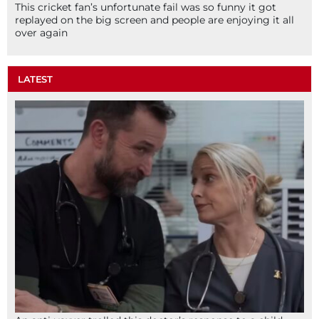
This cricket fan’s unfortunate fail was so funny it got
replayed on the big screen and people are enjoying it all
over again
LATEST