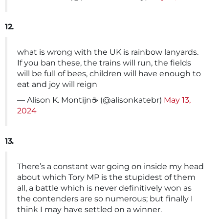
12.
what is wrong with the UK is rainbow lanyards.
If you ban these, the trains will run, the fields
will be full of bees, children will have enough to
eat and joy will reign
— Alison K. Montijn☕ (@alisonkatebr)
May 13,
2024
13.
There’s a constant war going on inside my head
about which Tory MP is the stupidest of them
all, a battle which is never definitively won as
the contenders are so numerous; but finally I
think I may have settled on a winner.