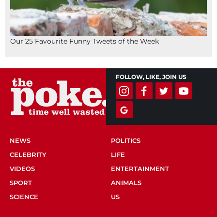
Our 25 Favourite Funny Tweets of the Week
FOLLOW, LIKE, JOIN US
NEWS
POLITICS
CELEBRITY
LIFE
VIDEOS
ENTERTAINMENT
SPORT
ANIMALS
SCIENCE
US