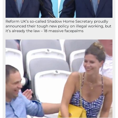
Reform UK’s so-called Shadow Home Secretary proudly
announced their tough new policy on illegal working, but
it’s already the law – 18 massive facepalms