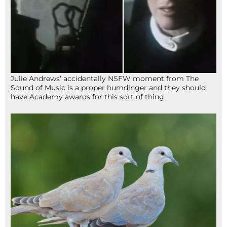
Julie Andrews’ accidentally NSFW moment from The
Sound of Music is a proper humdinger and they should
have Academy awards for this sort of thing