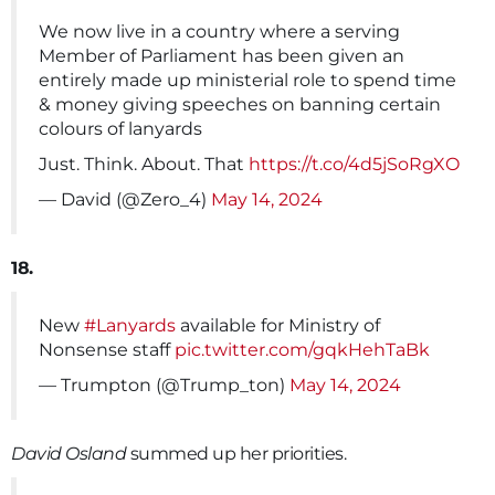
We now live in a country where a serving
Member of Parliament has been given an
entirely made up ministerial role to spend time
& money giving speeches on banning certain
colours of lanyards
Just. Think. About. That
https://t.co/4d5jSoRgXO
— David (@Zero_4)
May 14, 2024
18.
New
#Lanyards
available for Ministry of
Nonsense staff
pic.twitter.com/gqkHehTaBk
— Trumpton (@Trump_ton)
May 14, 2024
David Osland
summed up her priorities.