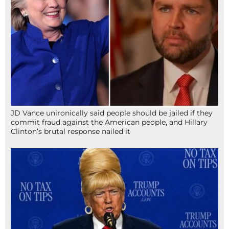
JD Vance unironically said people should be jailed if they
commit fraud against the American people, and Hillary
Clinton’s brutal response nailed it