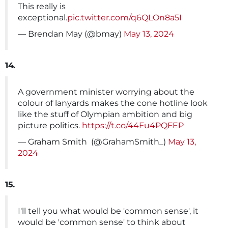
This really is
exceptional.
pic.twitter.com/q6QLOn8a5I
— Brendan May (@bmay)
May 13, 2024
14.
A government minister worrying about the
colour of lanyards makes the cone hotline look
like the stuff of Olympian ambition and big
picture politics.
https://t.co/44Fu4PQFEP
— Graham Smith ️‍ (@GrahamSmith_)
May 13,
2024
15.
I'll tell you what would be 'common sense', it
would be 'common sense' to think about