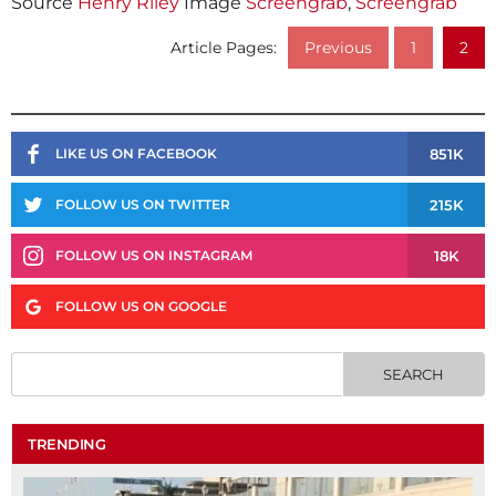
Source
Henry Riley
Image
Screengrab
,
Screengrab
Article Pages:
Previous
1
2
851K
LIKE US ON FACEBOOK
215K
FOLLOW US ON TWITTER
18K
FOLLOW US ON INSTAGRAM
FOLLOW US ON GOOGLE
TRENDING