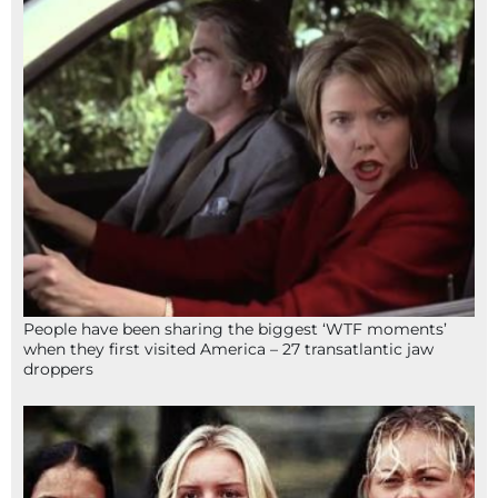
People have been sharing the biggest ‘WTF moments’
when they first visited America – 27 transatlantic jaw
droppers