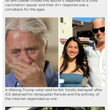
An anti-vaxxer trolled this doctor’s response to a child
vaccination ‘pause’ and their A++ response was a
comeback for the ages
A lifelong Trump voter said he felt ‘totally betrayed’ after
ICE detained his Venezuelan fiancée and the entirety of
the internet responded as one