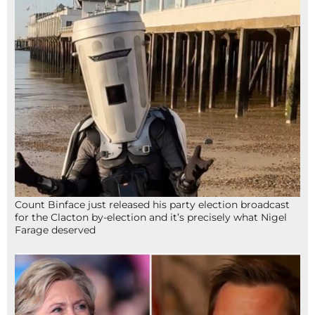
Count Binface just released his party election broadcast
for the Clacton by-election and it’s precisely what Nigel
Farage deserved