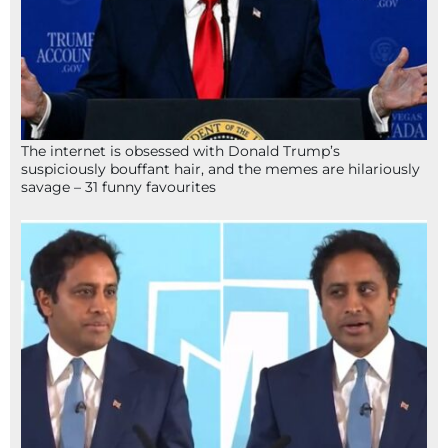
The internet is obsessed with Donald Trump’s
suspiciously bouffant hair, and the memes are hilariously
savage – 31 funny favourites