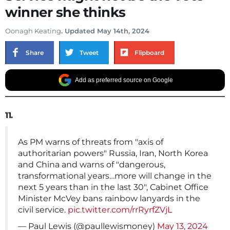
winner she thinks
Oonagh Keating
. Updated May 14th, 2024
Share
Tweet
Flipboard
Add as preferred source on Google
11.
As PM warns of threats from "axis of
authoritarian powers" Russia, Iran, North Korea
and China and warns of "dangerous,
transformational years…more will change in the
next 5 years than in the last 30", Cabinet Office
Minister McVey bans rainbow lanyards in the
civil service.
pic.twitter.com/rrRyrfZVjL
— Paul Lewis (@paullewismoney)
May 13, 2024