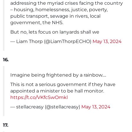
addressing the myriad crises facing the country
– housing, homelessness, justice, poverty,
public transport, sewage in rivers, local
government, the NHS.
But no, lets focus on lanyards shall we
— Liam Thorp (@LiamThorpECHO)
May 13, 2024
16.
Imagine being frightened by a rainbow….
This is not a serious government if they have
appointed a minister to be hall monitor.
https://t.co/VKfcSwOmkl
— stellacreasy (@stellacreasy)
May 13, 2024
17.