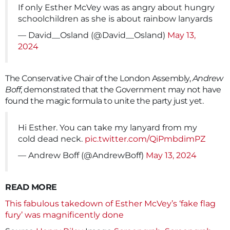
If only Esther McVey was as angry about hungry
schoolchildren as she is about rainbow lanyards
— David__Osland (@David__Osland)
May 13,
2024
The Conservative Chair of the London Assembly,
Andrew
Boff
, demonstrated that the Government may not have
found the magic formula to unite the party just yet.
Hi Esther. You can take my lanyard from my
cold dead neck.
pic.twitter.com/QiPmbdimPZ
— Andrew Boff (@AndrewBoff)
May 13, 2024
READ MORE
This fabulous takedown of Esther McVey’s ‘fake flag
fury’ was magnificently done