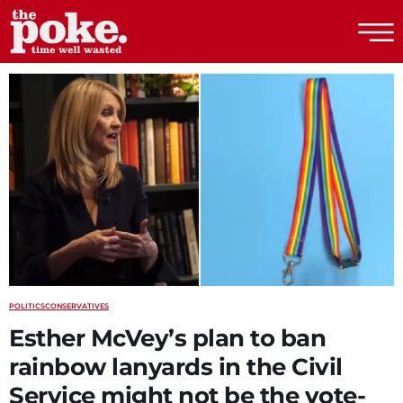
The Poke
POLITICS
CONSERVATIVES
Esther McVey’s plan to ban
rainbow lanyards in the Civil
Service might not be the vote-