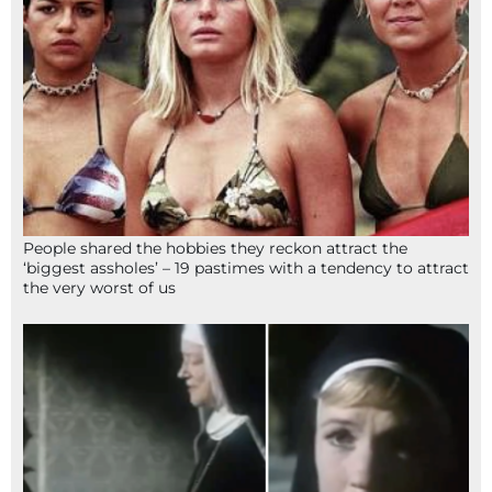
People shared the hobbies they reckon attract the
‘biggest assholes’ – 19 pastimes with a tendency to attract
the very worst of us