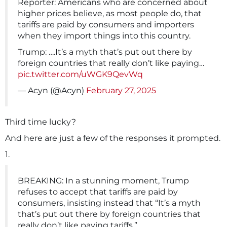
Reporter: Americans who are concerned about
higher prices believe, as most people do, that
tariffs are paid by consumers and importers
when they import things into this country.
Trump: ….It’s a myth that’s put out there by
foreign countries that really don’t like paying…
pic.twitter.com/uWGK9QevWq
— Acyn (@Acyn)
February 27, 2025
Third time lucky?
And here are just a few of the responses it prompted.
1.
BREAKING: In a stunning moment, Trump
refuses to accept that tariffs are paid by
consumers, insisting instead that “It’s a myth
that’s put out there by foreign countries that
really don’t like paying tariffs.”