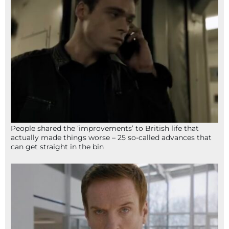
People shared the ‘improvements’ to British life that
actually made things worse – 25 so-called advances that
can get straight in the bin