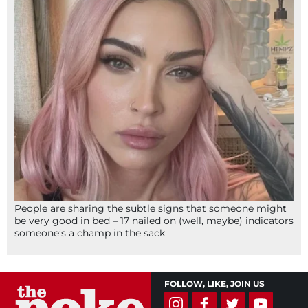
People are sharing the subtle signs that someone might
be very good in bed – 17 nailed on (well, maybe) indicators
someone’s a champ in the sack
FOLLOW, LIKE, JOIN US