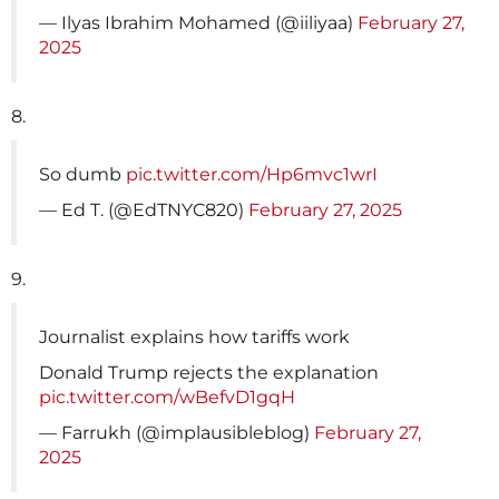
— Ilyas Ibrahim Mohamed (@iiliyaa)
February 27,
2025
8.
So dumb
pic.twitter.com/Hp6mvc1wrI
— Ed T. (@EdTNYC820)
February 27, 2025
9.
Journalist explains how tariffs work
Donald Trump rejects the explanation
pic.twitter.com/wBefvD1gqH
— Farrukh (@implausibleblog)
February 27,
2025