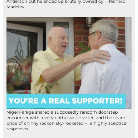
Anderson but he ended up brutally owned by … Richard
Madeley
Nigel Farage shared a supposedly random doorstep
encounter with a very enthusiastic voter, and the share
price of chinny reckon sky-rocketed – 19 highly sceptical
responses