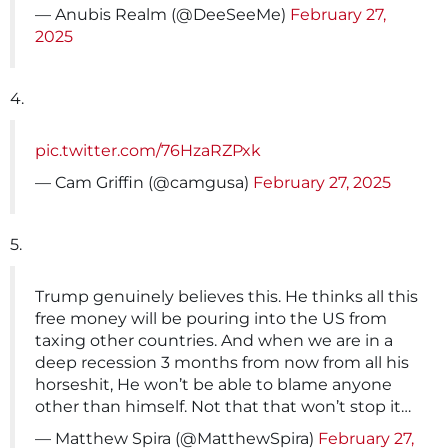
— Anubis Realm (@DeeSeeMe)
February 27,
2025
4.
pic.twitter.com/76HzaRZPxk
— Cam Griffin (@camgusa)
February 27, 2025
5.
Trump genuinely believes this. He thinks all this
free money will be pouring into the US from
taxing other countries. And when we are in a
deep recession 3 months from now from all his
horseshit, He won’t be able to blame anyone
other than himself. Not that that won’t stop it…
— Matthew Spira (@MatthewSpira)
February 27,