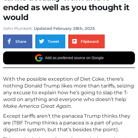
ended as well as you thought it
would
John Plunkett
. Updated February 28th, 2025
Share
Tweet
Flipboard
Add as preferred source on Google
With the possible exception of Diet Coke, there’s
nothing Donald Trump likes more than tariffs, seizing
any excuse to explain how he’s going to slap the T-
word on anything and everyone who doesn’t help
Make America Great Again.
Except tariffs aren’t the panacea Trump thinks they
are (TBF Trump thinks a panacea is a part of your
digestive system, but that’s besides the point).