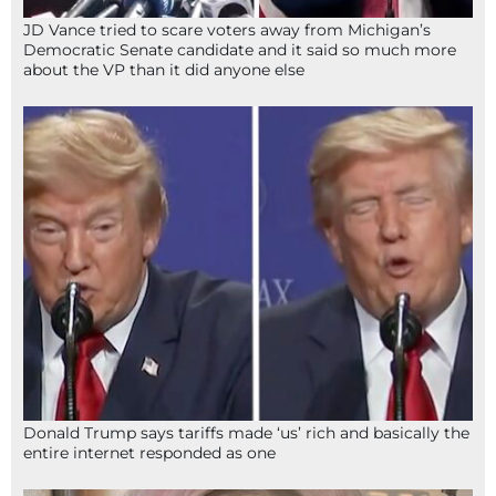
JD Vance tried to scare voters away from Michigan’s
Democratic Senate candidate and it said so much more
about the VP than it did anyone else
Donald Trump says tariffs made ‘us’ rich and basically the
entire internet responded as one