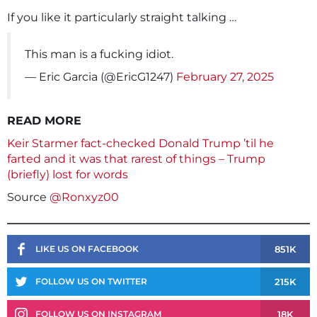
If you like it particularly straight talking …
This man is a fucking idiot.
— Eric Garcia (@EricG1247)
February 27, 2025
READ MORE
Keir Starmer fact-checked Donald Trump ’til he
farted and it was that rarest of things – Trump
(briefly) lost for words
Source
@Ronxyz00
851K
LIKE US ON FACEBOOK
215K
FOLLOW US ON TWITTER
18K
FOLLOW US ON INSTAGRAM