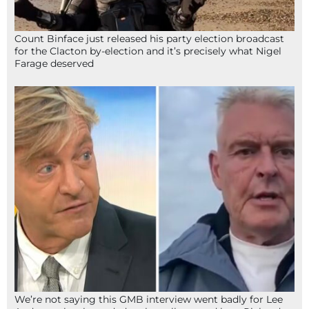
Count Binface just released his party election broadcast
for the Clacton by-election and it’s precisely what Nigel
Farage deserved
We’re not saying this GMB interview went badly for Lee