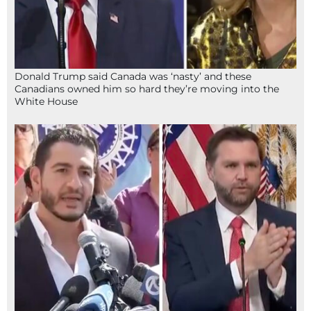
Donald Trump said Canada was ‘nasty’ and these
Canadians owned him so hard they’re moving into the
White House