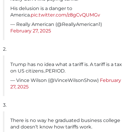
His delusion is a danger to
America.
pic.twitter.com/z8gCvQUMGv
— Really American (@ReallyAmerican1)
February 27, 2025
2.
Trump has no idea what a tariff is. A tariff is a tax
on US citizens..PERIOD.
— Vince Wilson (@VinceWilsonShow)
February
27, 2025
3.
There is no way he graduated business college
and doesn’t know how tariffs work.