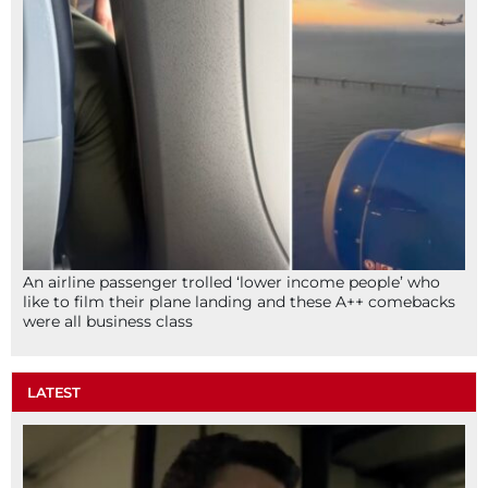
An airline passenger trolled ‘lower income people’ who
like to film their plane landing and these A++ comebacks
were all business class
LATEST