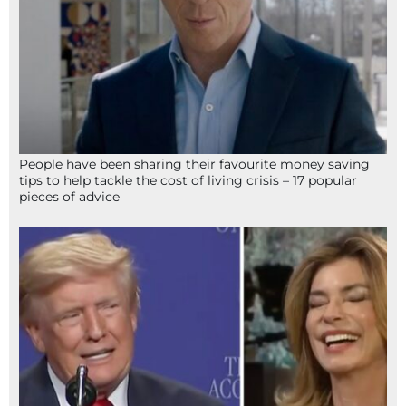
People have been sharing their favourite money saving
tips to help tackle the cost of living crisis – 17 popular
pieces of advice