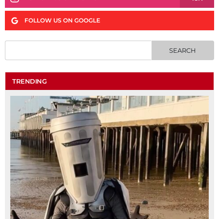
FOLLOW US ON GOOGLE
TRENDING