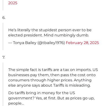
2025
6.
He’s literally the stupidest person ever to be
elected president. Mind numbingly dumb.
— Tonya Bailey (@tbailey1976)
February 28, 2025
7.
The simple fact is tariffs are a tax on imports. US
businesses pay them, then pass the cost onto
consumers through higher prices. Anything
else anyone says about Tariffs is misleading.
Do tariffs bring in money for the US
government? Yes, at first. But as prices go up,
people…