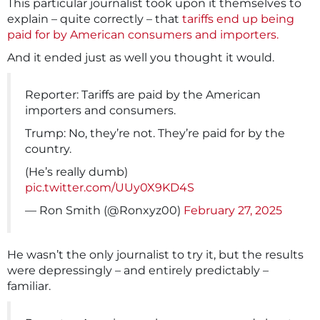
This particular journalist took upon it themselves to
explain – quite correctly – that
tariffs end up being
paid for by American consumers and importers.
And it ended just as well you thought it would.
Reporter: Tariffs are paid by the American
importers and consumers.
Trump: No, they’re not. They’re paid for by the
country.
(He’s really dumb)
pic.twitter.com/UUy0X9KD4S
— Ron Smith (@Ronxyz00)
February 27, 2025
He wasn’t the only journalist to try it, but the results
were depressingly – and entirely predictably –
familiar.