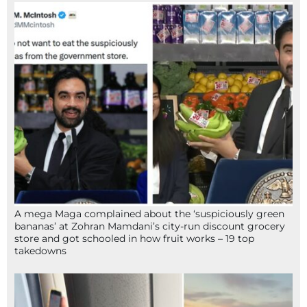
A mega Maga complained about the ‘suspiciously green
bananas’ at Zohran Mamdani’s city-run discount grocery
store and got schooled in how fruit works – 19 top
takedowns