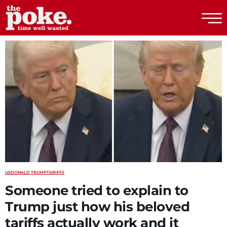
The Poke
US
DONALD TRUMP
TARIFFS
Someone tried to explain to
Trump just how his beloved
tariffs actually work and it