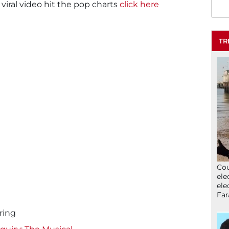
 viral video hit the pop charts
click here
TR
Cou
ele
ele
Far
ring