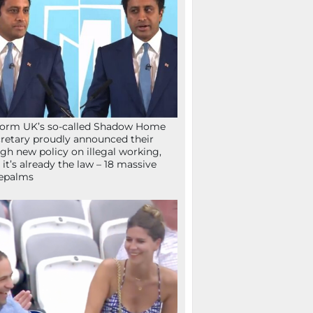
orm UK’s so-called Shadow Home
retary proudly announced their
gh new policy on illegal working,
 it’s already the law – 18 massive
epalms