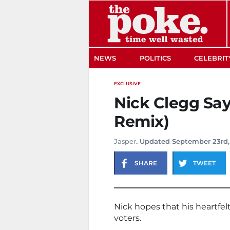
The Poke
NEWS
POLITICS
CELEBRIT
EXCLUSIVE
Nick Clegg Say
Remix)
Jasper
. Updated September 23rd,
SHARE
TWEET
Nick hopes that his heartfel
voters.