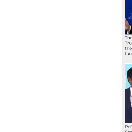
The
Tru
the
fun
Ref