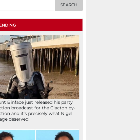
ENDING
nt Binface just released his party
ction broadcast for the Clacton by-
ction and it’s precisely what Nigel
age deserved