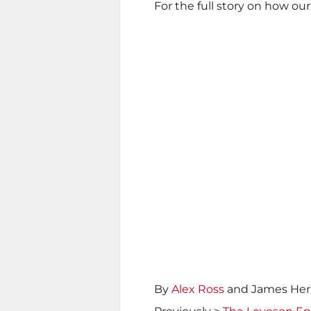
For the full story on how our
By
Alex Ross
and James Her