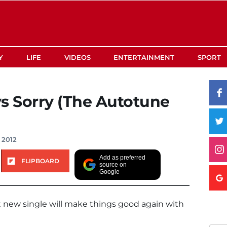
Y
LIFE
VIDEOS
ENTERTAINMENT
SPORT
s Sorry (The Autotune
 2012
Add as preferred
FLIPBOARD
source on
Google
t new single will make things good again with