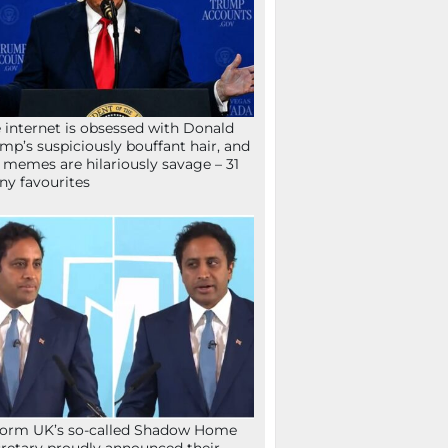
 internet is obsessed with Donald
mp’s suspiciously bouffant hair, and
 memes are hilariously savage – 31
ny favourites
orm UK’s so-called Shadow Home