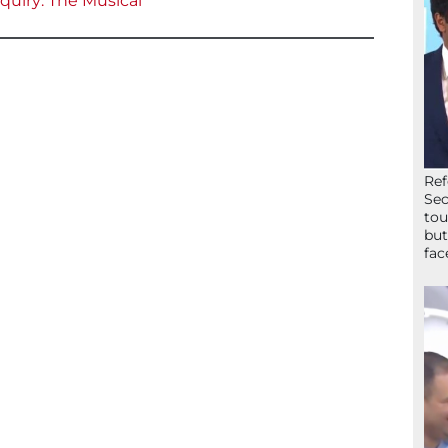
uiry: The Musical
Ref
Sec
tou
but
fac