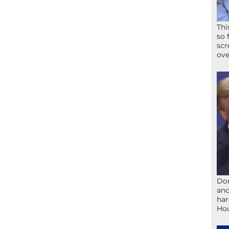
Thi
so 
scr
ove
Don
and
har
Ho