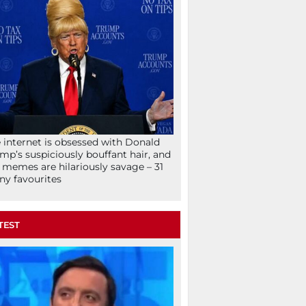
 internet is obsessed with Donald
mp’s suspiciously bouffant hair, and
 memes are hilariously savage – 31
ny favourites
TEST