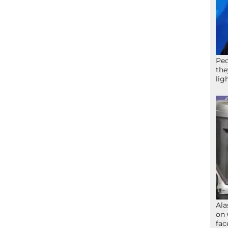
Peo
the
lig
Ala
on 
fac