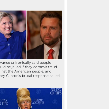
Vance unironically said people
uld be jailed if they commit fraud
inst the American people, and
lary Clinton’s brutal response nailed