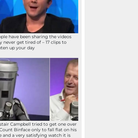
ple have been sharing the videos
y never get tired of – 17 clips to
hten up your day
stair Campbell tried to get one over
Count Binface only to fall flat on his
e and a very satisfying watch it is