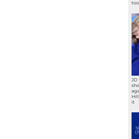
too
JD 
sho
aga
Hil
it