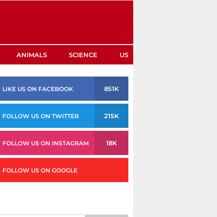
ANIMALS
SCIENCE
US
851K
LIKE US ON FACEBOOK
215K
FOLLOW US ON TWITTER
18K
FOLLOW US ON INSTAGRAM
FOLLOW US ON GOOGLE