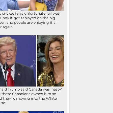
s cricket fan’s unfortunate fail was
funny it got replayed on the big
een and people are enjoying it all
r again
ald Trump said Canada was ‘nasty’
 these Canadians owned him so
d they’re moving into the White
use