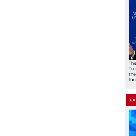
The
Tru
the
fun
LA