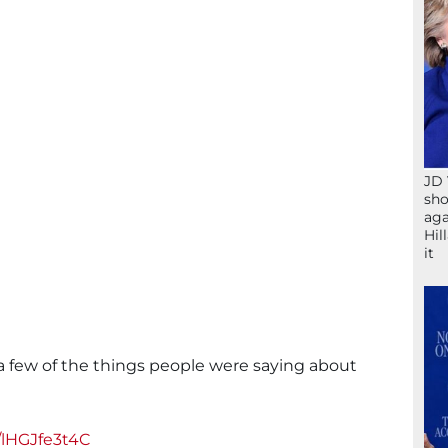
JD 
sho
aga
Hil
it
 a few of the things people were saying about
/lHGJfe3t4C