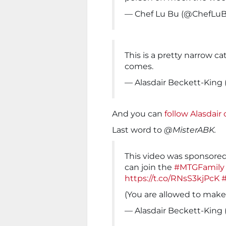
— Chef Lu Bu (@ChefLu
This is a pretty narrow cat
comes.
— Alasdair Beckett-King
And you can
follow Alasdair 
Last word to
@MisterABK.
This video was sponsored
can join the
#MTGFamily
https://t.co/RNsS3kjPcK
(You are allowed to make 
— Alasdair Beckett-King