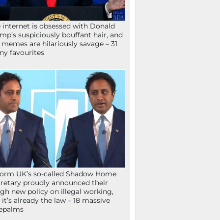
 internet is obsessed with Donald
mp’s suspiciously bouffant hair, and
 memes are hilariously savage – 31
ny favourites
orm UK’s so-called Shadow Home
retary proudly announced their
gh new policy on illegal working,
 it’s already the law – 18 massive
epalms