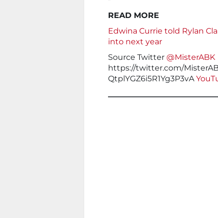
READ MORE
Edwina Currie told Rylan Cla
into next year
Source Twitter
@MisterABK
https://twitter.com/Mister
QtplYGZ6i5R1Yg3P3vA
YouTu