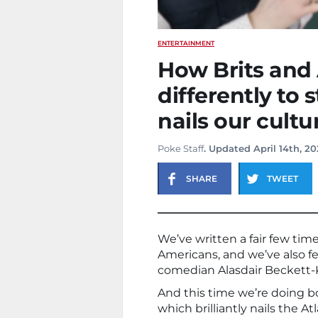
ENTERTAINMENT
How Brits and
differently to 
nails our cultu
Poke Staff
. Updated April 14th, 2
SHARE
TWEET
We’ve written a fair few tim
Americans, and we’ve also fe
comedian Alasdair Beckett-
And this time we’re doing bo
which brilliantly nails the 