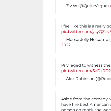
— Ziv W (@QuiteVague)
I feel like this is a reall
pic.twitter.com/ysyQZtN
— Moose Jolly Holcomb
2022
Privileged to witness th
pic.twitter.com/6vDx0D
— Alex Robinson (@Robi
Aside from the comedy, w
have the best American 
person on mock the week