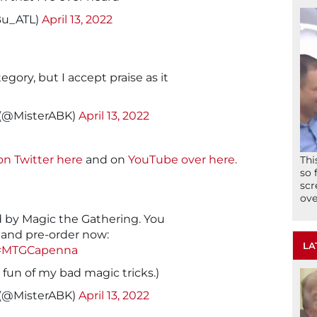
Bu_ATL)
April 13, 2022
egory, but I accept praise as it
 (@MisterABK)
April 13, 2022
on Twitter here
and on
YouTube over here.
Thi
so 
scr
ove
 by Magic the Gathering. You
and pre-order now:
LA
#MTGCapenna
fun of my bad magic tricks.)
 (@MisterABK)
April 13, 2022