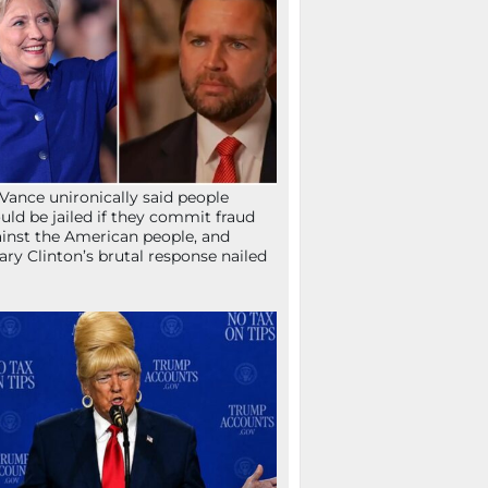
Vance unironically said people
uld be jailed if they commit fraud
inst the American people, and
lary Clinton’s brutal response nailed