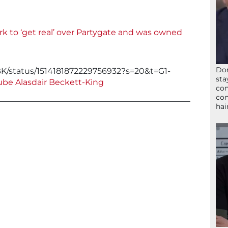
rk to ‘get real’ over Partygate and was owned
Don
ABK/status/1514181872229756932?s=20&t=G1-
sta
be Alasdair Beckett-King
con
con
hai