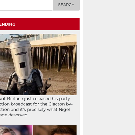
ENDING
nt Binface just released his party
ction broadcast for the Clacton by-
ction and it’s precisely what Nigel
age deserved