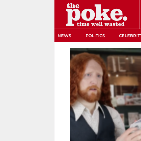
The Poke
NEWS
POLITICS
CELEBRIT