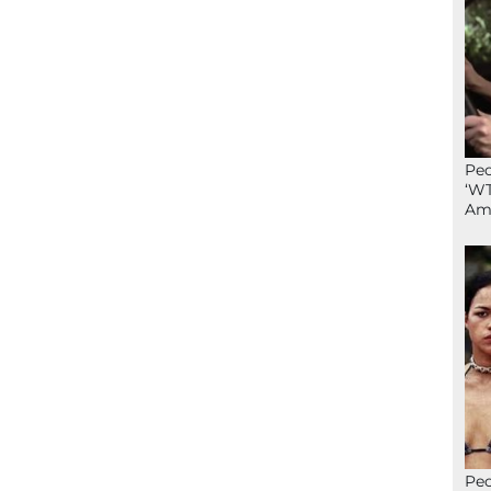
Peo
‘WT
Ame
Peo