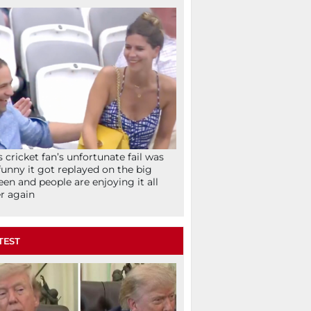
s cricket fan’s unfortunate fail was
funny it got replayed on the big
een and people are enjoying it all
r again
TEST