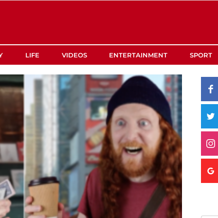
Y
LIFE
VIDEOS
ENTERTAINMENT
SPORT