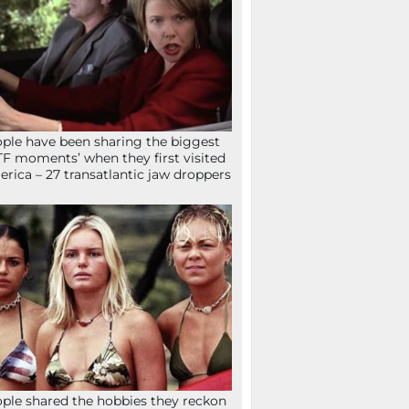
ple have been sharing the biggest
F moments’ when they first visited
rica – 27 transatlantic jaw droppers
ple shared the hobbies they reckon