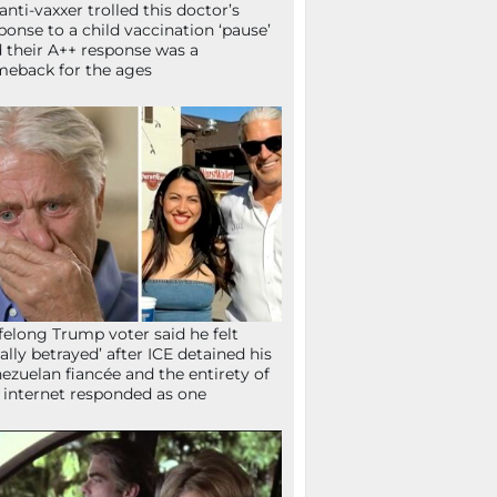
anti-vaxxer trolled this doctor’s
ponse to a child vaccination ‘pause’
 their A++ response was a
eback for the ages
ifelong Trump voter said he felt
tally betrayed’ after ICE detained his
ezuelan fiancée and the entirety of
 internet responded as one