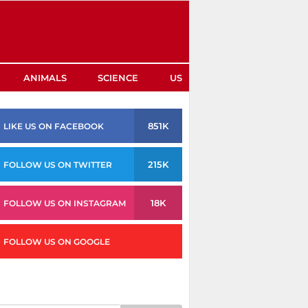
ANIMALS
SCIENCE
US
851K
LIKE US ON FACEBOOK
215K
FOLLOW US ON TWITTER
18K
FOLLOW US ON INSTAGRAM
FOLLOW US ON GOOGLE