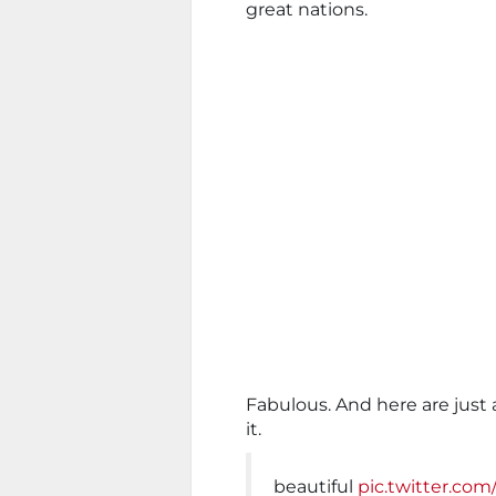
great nations.
Fabulous. And here are just
it.
beautiful
pic.twitter.com