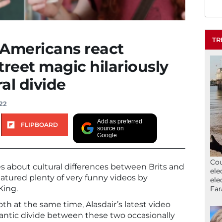
TR
 Americans react
street magic hilariously
ral divide
022
Add as preferred
FLIPBOARD
source on
Google
Cou
es about cultural differences between Brits and
ele
atured plenty of very funny videos by
ele
King.
Far
th at the same time, Alasdair’s latest video
Atlantic divide between these two occasionally