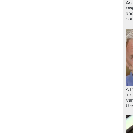
An 
res
and
com
A l
‘to
Ven
the