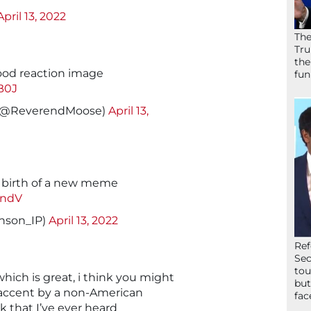
April 13, 2022
The
Tru
the
y good reaction image
fun
B0J
 (@ReverendMoose)
April 13,
e birth of a new meme
2ndV
nson_IP)
April 13, 2022
Ref
Sec
tou
hich is great, i think you might
but
accent by a non-American
fac
 that I’ve ever heard