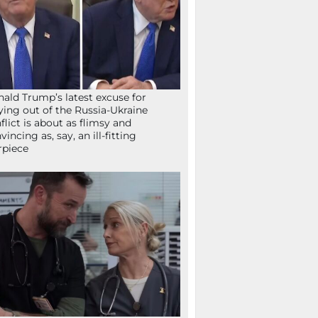
ald Trump’s latest excuse for
ying out of the Russia-Ukraine
flict is about as flimsy and
vincing as, say, an ill-fitting
rpiece