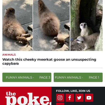
ANIMALS
Watch this cheeky meerkat goose an unsuspecting
capybara
FUNNY ANIMALS -
PAGE 3
FUNNY ANIMALS -
PAGE 1
FOLLOW, LIKE, JOIN US