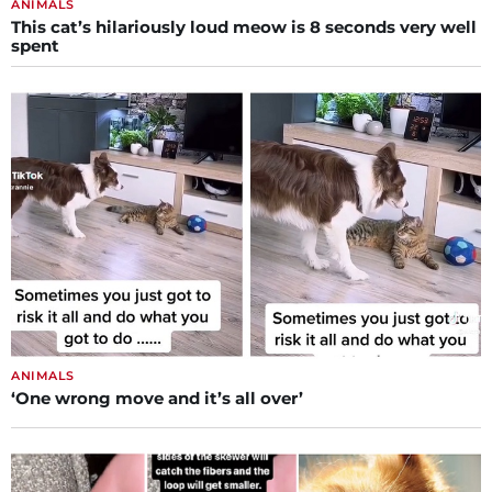
ANIMALS
This cat’s hilariously loud meow is 8 seconds very well
spent
ANIMALS
‘One wrong move and it’s all over’