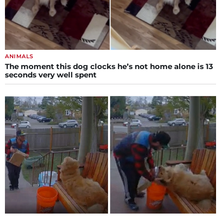
ANIMALS
The moment this dog clocks he’s not home alone is 13
seconds very well spent