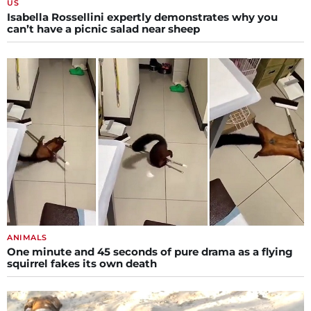
US
Isabella Rossellini expertly demonstrates why you
can’t have a picnic salad near sheep
ANIMALS
One minute and 45 seconds of pure drama as a flying
squirrel fakes its own death