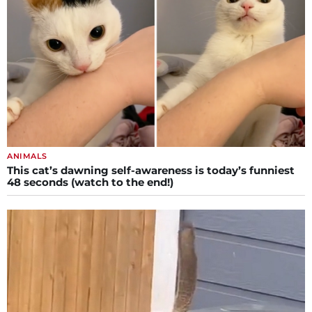
ANIMALS
This cat’s dawning self-awareness is today’s funniest
48 seconds (watch to the end!)