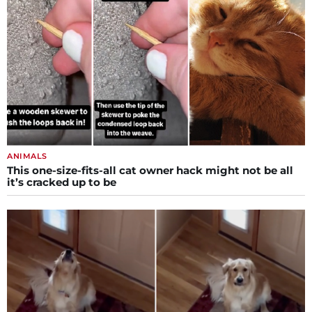
ANIMALS
This one-size-fits-all cat owner hack might not be all
it’s cracked up to be