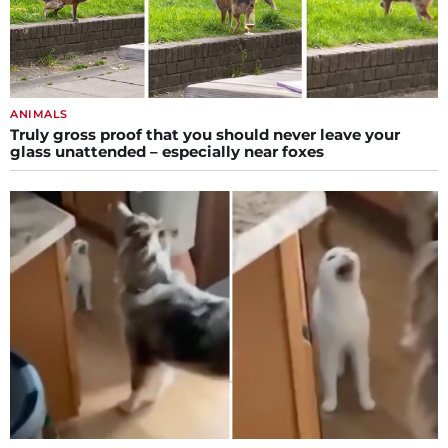
ANIMALS
Truly gross proof that you should never leave your
glass unattended – especially near foxes