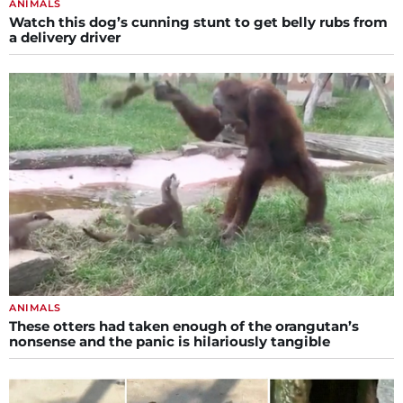
ANIMALS
Watch this dog’s cunning stunt to get belly rubs from
a delivery driver
ANIMALS
These otters had taken enough of the orangutan’s
nonsense and the panic is hilariously tangible