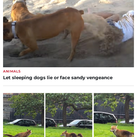
ANIMALS
Let sleeping dogs lie or face sandy vengeance