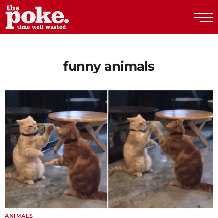
The Poke
funny animals
ANIMALS