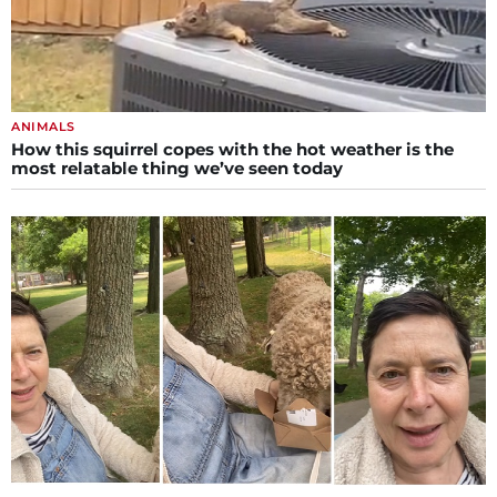
ANIMALS
How this squirrel copes with the hot weather is the
most relatable thing we’ve seen today