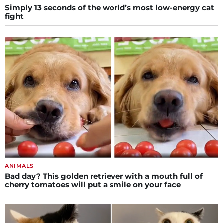
Simply 13 seconds of the world’s most low-energy cat
fight
ANIMALS
Bad day? This golden retriever with a mouth full of
cherry tomatoes will put a smile on your face