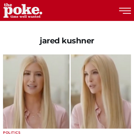
The Poke
jared kushner
POLITICS