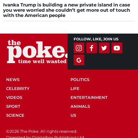
Ivanka Trump is building a new private island in case
you were worried she couldn’t get more out of touch
with the American people
FOLLOW, LIKE, JOIN US
NEWS
POLITICS
CELEBRITY
LIFE
VIDEOS
ENTERTAINMENT
SPORT
ANIMALS
SCIENCE
US
©2026 The Poke. All rights reserved.
Operated by Digitalbox Publishing Ltd.