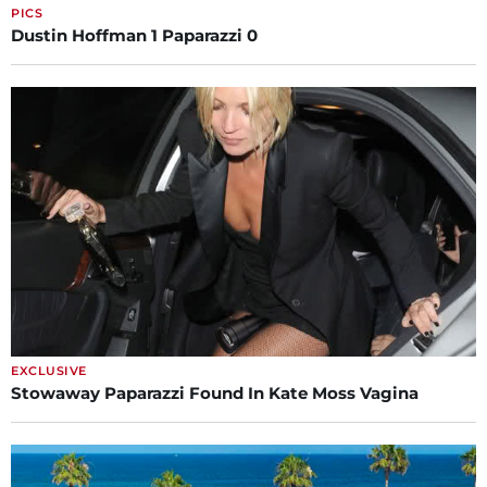
PICS
Dustin Hoffman 1 Paparazzi 0
EXCLUSIVE
Stowaway Paparazzi Found In Kate Moss Vagina