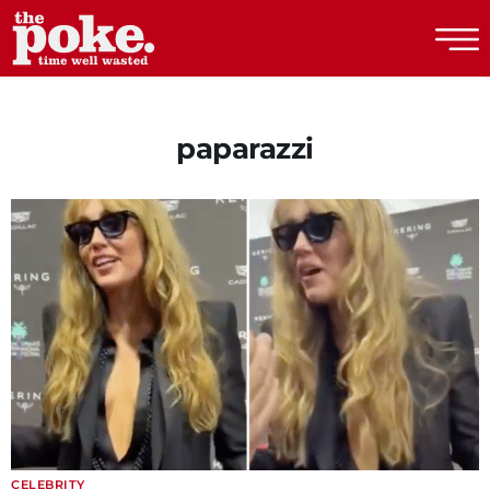
The Poke
paparazzi
CELEBRITY