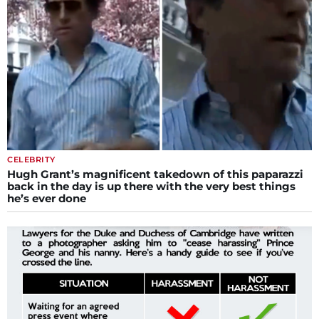
CELEBRITY
Hugh Grant’s magnificent takedown of this paparazzi
back in the day is up there with the very best things
he’s ever done