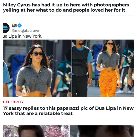
Miley Cyrus has had it up to here with photographers
yelling at her what to do and people loved her for it
CELEBRITY
17 sassy replies to this paparazzi pic of Dua Lipa in New
York that are a relatable treat