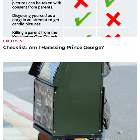
EXCLUSIVE
Checklist: Am I Harassing Prince George?