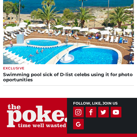
EXCLUSIVE
Swimming pool sick of D-list celebs using it for photo
oportunities
FOLLOW, LIKE, JOIN US