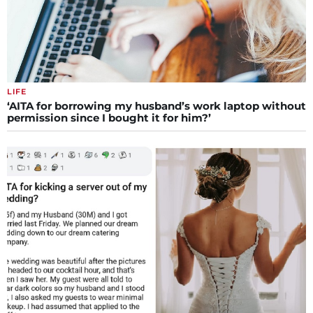
LIFE
‘AITA for borrowing my husband’s work laptop without
permission since I bought it for him?’