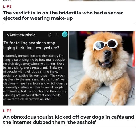
LIFE
The verdict is in on the bridezilla who had a server
ejected for wearing make-up
LIFE
An obnoxious tourist kicked off over dogs in cafés and
the internet dubbed them ‘the asshole’