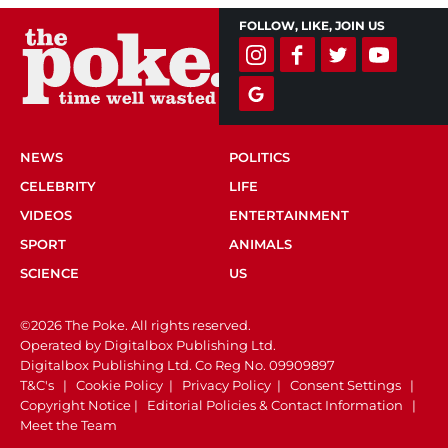
FOLLOW, LIKE, JOIN US
NEWS
POLITICS
CELEBRITY
LIFE
VIDEOS
ENTERTAINMENT
SPORT
ANIMALS
SCIENCE
US
©2026 The Poke. All rights reserved.
Operated by Digitalbox Publishing Ltd.
Digitalbox Publishing Ltd. Co Reg No. 09909897
T&C's
|
Cookie Policy
|
Privacy Policy
|
Consent Settings
|
Copyright Notice
|
Editorial Policies & Contact Information
|
Meet the Team