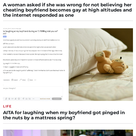
A woman asked if she was wrong for not believing her
cheating boyfriend becomes gay at high altitudes and
the internet responded as one
LIFE
AITA for laughing when my boyfriend got pinged in
the nuts by a mattress spring?