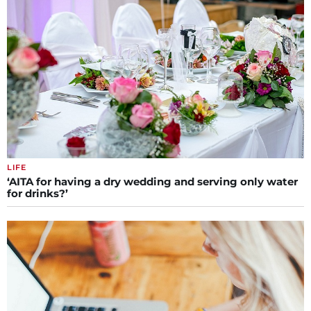
LIFE
‘AITA for having a dry wedding and serving only water
for drinks?’