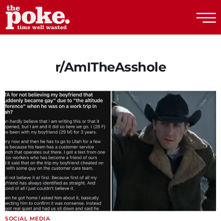
The Poke
r/AmITheAsshole
SOCIAL MEDIA