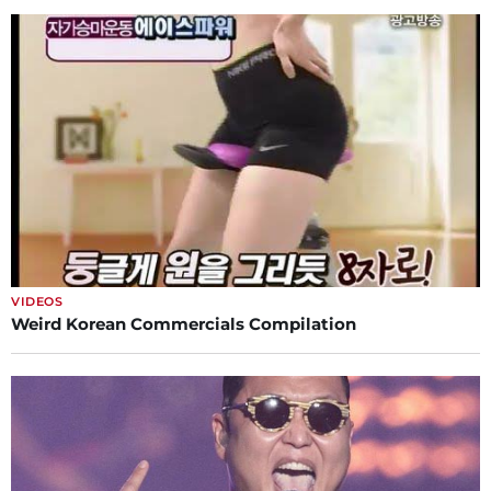
VIDEOS
Weird Korean Commercials Compilation