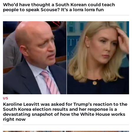
Who’d have thought a South Korean could teach
people to speak Scouse? It’s a lorra lorra fun
US
Karoline Leavitt was asked for Trump’s reaction to the
South Korea election results and her response is a
devastating snapshot of how the White House works
right now