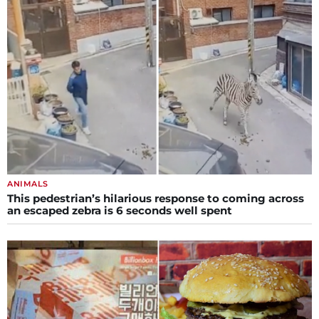
ANIMALS
This pedestrian’s hilarious response to coming across
an escaped zebra is 6 seconds well spent