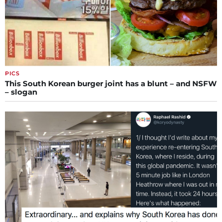
PICS
This South Korean burger joint has a blunt – and NSFW
– slogan