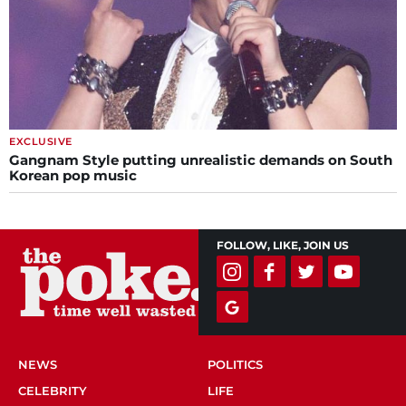
EXCLUSIVE
Gangnam Style putting unrealistic demands on South
Korean pop music
FOLLOW, LIKE, JOIN US
NEWS
POLITICS
CELEBRITY
LIFE