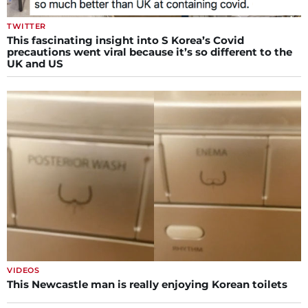
TWITTER
This fascinating insight into S Korea’s Covid
precautions went viral because it’s so different to the
UK and US
VIDEOS
This Newcastle man is really enjoying Korean toilets