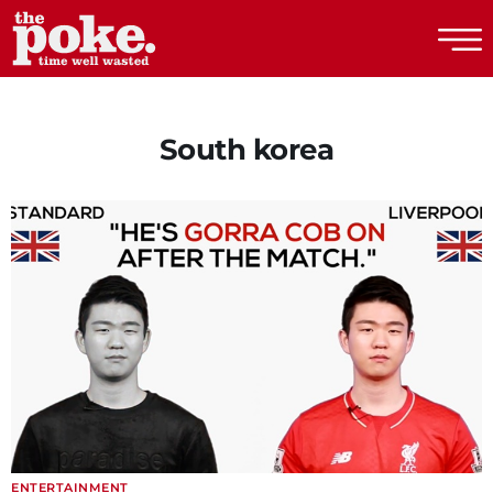
The Poke
South korea
ENTERTAINMENT