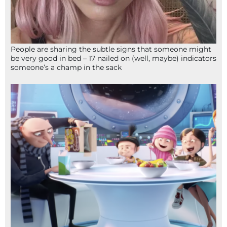
People are sharing the subtle signs that someone might
be very good in bed – 17 nailed on (well, maybe) indicators
someone’s a champ in the sack