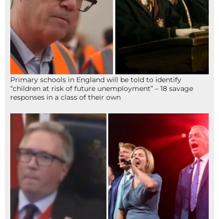
Primary schools in England will be told to identify
“children at risk of future unemployment” – 18 savage
responses in a class of their own