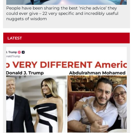
People have been sharing the best ‘niche advice’ they
could ever give – 22 very specific and incredibly useful
nuggets of wisdom
LATEST