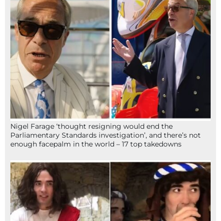
Nigel Farage ‘thought resigning would end the
Parliamentary Standards investigation’, and there’s not
enough facepalm in the world – 17 top takedowns