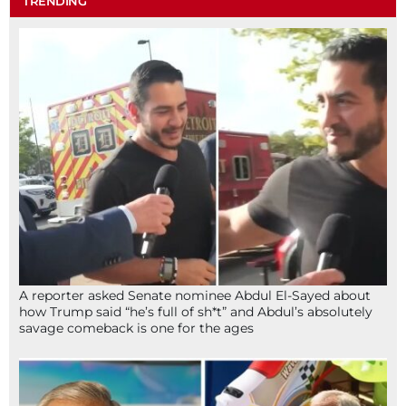
TRENDING
A reporter asked Senate nominee Abdul El-Sayed about
how Trump said “he’s full of sh*t” and Abdul’s absolutely
savage comeback is one for the ages