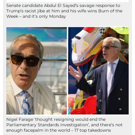
Senate candidate Abdul El Sayed’s savage response to
Trump’s racist jibe at him and his wife wins Burn of the
Week – and it’s only Monday
Nigel Farage ‘thought resigning would end the
Parliamentary Standards investigation’, and there’s not
enough facepalm in the world – 17 top takedowns