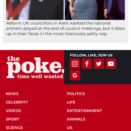
Reform UK councillors in Kent wanted the national
anthem played at the end of council meetings, but it blew
up in their faces in the most hilariously petty way
FOLLOW, LIKE, JOIN US
NEWS
POLITICS
CELEBRITY
LIFE
VIDEOS
ENTERTAINMENT
SPORT
ANIMALS
SCIENCE
US