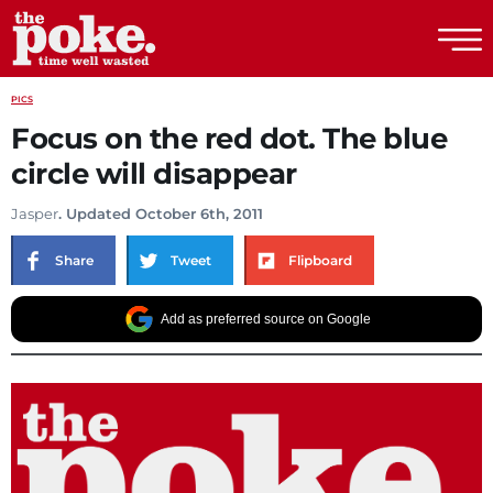
The Poke
PICS
Focus on the red dot. The blue
circle will disappear
Jasper
. Updated October 6th, 2011
Share
Tweet
Flipboard
Add as preferred source on Google