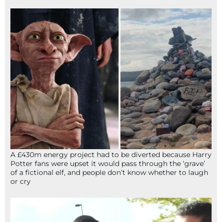
A £430m energy project had to be diverted because Harry
Potter fans were upset it would pass through the ‘grave’
of a fictional elf, and people don’t know whether to laugh
or cry