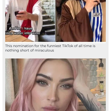
This nomination for the funniest TikTok of all time is
nothing short of miraculous