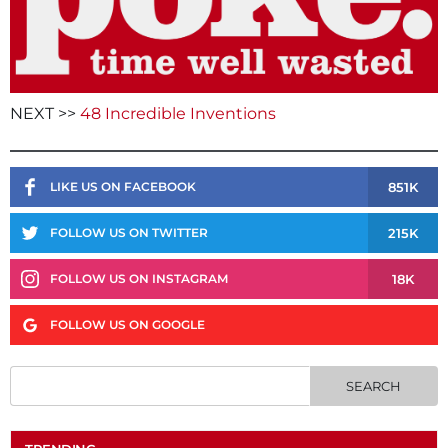
NEXT >>
48 Incredible Inventions
851K
LIKE US ON FACEBOOK
215K
FOLLOW US ON TWITTER
18K
FOLLOW US ON INSTAGRAM
FOLLOW US ON GOOGLE