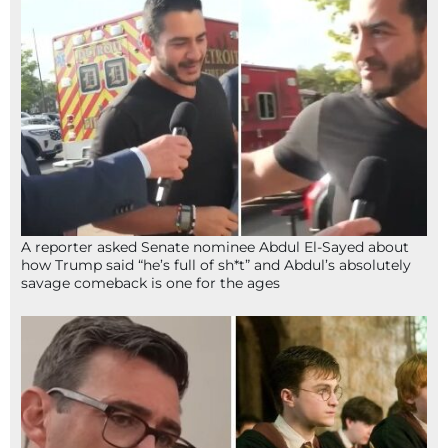
A reporter asked Senate nominee Abdul El-Sayed about
how Trump said “he’s full of sh*t” and Abdul’s absolutely
savage comeback is one for the ages